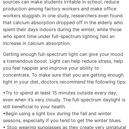
sources can make students irritable in school, reduce
production among factory workers and make office
workers sluggish. In one study, researchers even found
that calcium absorption dropped off in the elderly who
spent their days indoors during the winter, while those
who spent time under full-spectrum lighting had an
increase in calcium absorption.
Getting enough full-spectrum light can give your mood
a tremendous boost. Light can help reduce stress, help
you feel happier and improve your ability to
concentrate. To make sure that you are getting enough
light in your diet, doctors recommend the following tips:
•Try to spend at least 15 minutes outside every day;
even when it’s very cloudy. The full-spectrum daylight is
still beneficial to your health.
•Begin using a light box during the fall and winter
seasons, especially if you tend to get the winter blues.
• Stop wearing sunglasses as they create very unnatural