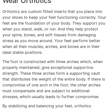
Wear Orthotics
Orthotics are custom fitted inserts that you place into
your shoes to keep your feet functioning correctly. Your
feet are the foundation of your body. They support you
when you stand, walk, or run. And they help protect
your spine, bones, and soft tissues from damaging
stress as you move around. Your feet perform better
when all their muscles, arches, and bones are in their
ideal stable positions.
The foot is constructed with three arches which, when
properly maintained, give exceptional supportive
strength. These three arches form a supporting vault
that distributes the weight of the entire body. If there is
compromise of one arch in the foot, the other arches
must compensate and are subject to additional
stresses, which usually leads to further compromise.
By stabilizing and balancing your feet, orthotics