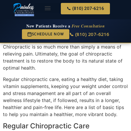
📞 (810) 207-6216
About Us
Services & Conditions
New Services
New Patient Center
New Patients Receive a
Free Consultation
📞 (810) 207-6216
SCHEDULE NOW
Chiropractic is so much more than simply a means of
relieving pain. Ultimately, the goal of chiropractic
treatment is to restore the body to its natural state of
optimal health.
Regular chiropractic care, eating a healthy diet, taking
vitamin supplements, keeping your weight under control
and stress management are all part of an overall
wellness lifestyle that, if followed, results in a longer,
healthier and pain-free life. Here are a list of basic tips
to help you maintain a healthier, more vibrant body.
Regular Chiropractic Care