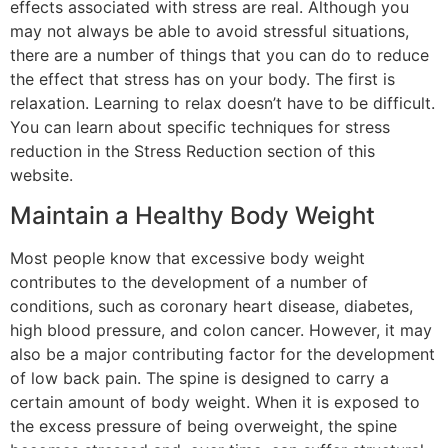
effects associated with stress are real. Although you
may not always be able to avoid stressful situations,
there are a number of things that you can do to reduce
the effect that stress has on your body. The first is
relaxation. Learning to relax doesn’t have to be difficult.
You can learn about specific techniques for stress
reduction in the Stress Reduction section of this
website.
Maintain a Healthy Body Weight
Most people know that excessive body weight
contributes to the development of a number of
conditions, such as coronary heart disease, diabetes,
high blood pressure, and colon cancer. However, it may
also be a major contributing factor for the development
of low back pain. The spine is designed to carry a
certain amount of body weight. When it is exposed to
the excess pressure of being overweight, the spine