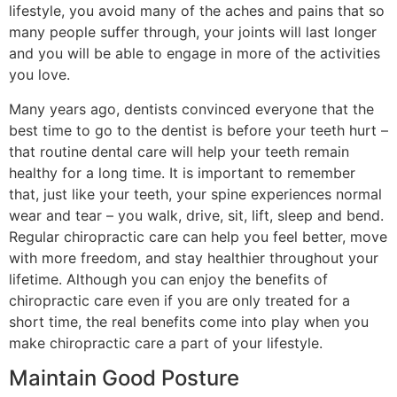
lifestyle, you avoid many of the aches and pains that so
many people suffer through, your joints will last longer
and you will be able to engage in more of the activities
you love.
Many years ago, dentists convinced everyone that the
best time to go to the dentist is before your teeth hurt –
that routine dental care will help your teeth remain
healthy for a long time. It is important to remember
that, just like your teeth, your spine experiences normal
wear and tear – you walk, drive, sit, lift, sleep and bend.
Regular chiropractic care can help you feel better, move
with more freedom, and stay healthier throughout your
lifetime. Although you can enjoy the benefits of
chiropractic care even if you are only treated for a
short time, the real benefits come into play when you
make chiropractic care a part of your lifestyle.
Maintain Good Posture