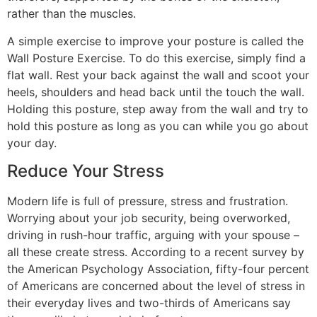
rather than the muscles.
A simple exercise to improve your posture is called the
Wall Posture Exercise. To do this exercise, simply find a
flat wall. Rest your back against the wall and scoot your
heels, shoulders and head back until the touch the wall.
Holding this posture, step away from the wall and try to
hold this posture as long as you can while you go about
your day.
Reduce Your Stress
Modern life is full of pressure, stress and frustration.
Worrying about your job security, being overworked,
driving in rush-hour traffic, arguing with your spouse –
all these create stress. According to a recent survey by
the American Psychology Association, fifty-four percent
of Americans are concerned about the level of stress in
their everyday lives and two-thirds of Americans say