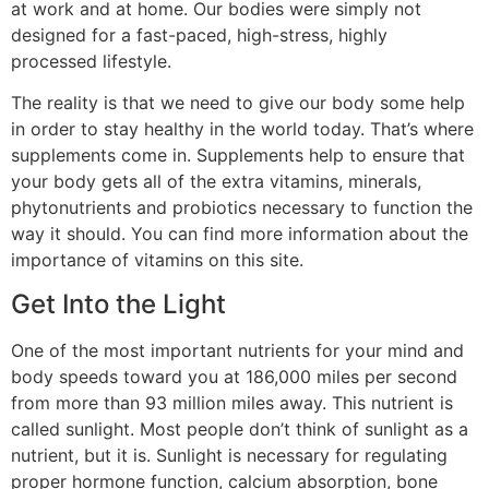
at work and at home. Our bodies were simply not
designed for a fast-paced, high-stress, highly
processed lifestyle.
The reality is that we need to give our body some help
in order to stay healthy in the world today. That’s where
supplements come in. Supplements help to ensure that
your body gets all of the extra vitamins, minerals,
phytonutrients and probiotics necessary to function the
way it should. You can find more information about the
importance of vitamins on this site.
Get Into the Light
One of the most important nutrients for your mind and
body speeds toward you at 186,000 miles per second
from more than 93 million miles away. This nutrient is
called sunlight. Most people don’t think of sunlight as a
nutrient, but it is. Sunlight is necessary for regulating
proper hormone function, calcium absorption, bone