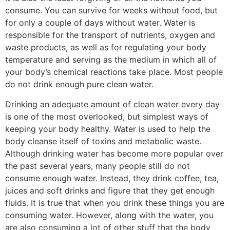
consume. You can survive for weeks without food, but
for only a couple of days without water. Water is
responsible for the transport of nutrients, oxygen and
waste products, as well as for regulating your body
temperature and serving as the medium in which all of
your body’s chemical reactions take place. Most people
do not drink enough pure clean water.
Drinking an adequate amount of clean water every day
is one of the most overlooked, but simplest ways of
keeping your body healthy. Water is used to help the
body cleanse itself of toxins and metabolic waste.
Although drinking water has become more popular over
the past several years, many people still do not
consume enough water. Instead, they drink coffee, tea,
juices and soft drinks and figure that they get enough
fluids. It is true that when you drink these things you are
consuming water. However, along with the water, you
are also consuming a lot of other stuff that the body