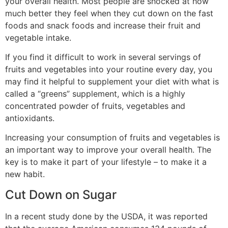
your overall health. Most people are shocked at how
much better they feel when they cut down on the fast
foods and snack foods and increase their fruit and
vegetable intake.
If you find it difficult to work in several servings of
fruits and vegetables into your routine every day, you
may find it helpful to supplement your diet with what is
called a “greens” supplement, which is a highly
concentrated powder of fruits, vegetables and
antioxidants.
Increasing your consumption of fruits and vegetables is
an important way to improve your overall health. The
key is to make it part of your lifestyle – to make it a
new habit.
Cut Down on Sugar
In a recent study done by the USDA, it was reported