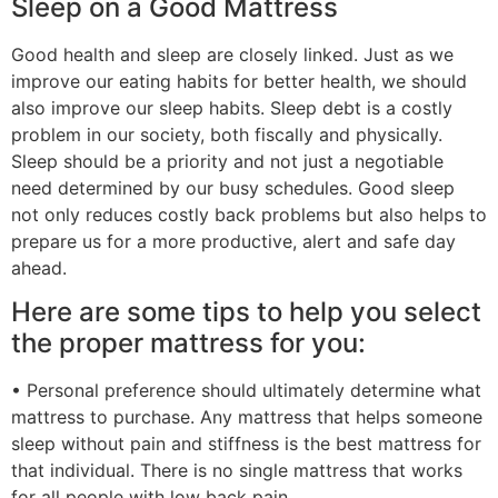
Sleep on a Good Mattress
Good health and sleep are closely linked. Just as we
improve our eating habits for better health, we should
also improve our sleep habits. Sleep debt is a costly
problem in our society, both fiscally and physically.
Sleep should be a priority and not just a negotiable
need determined by our busy schedules. Good sleep
not only reduces costly back problems but also helps to
prepare us for a more productive, alert and safe day
ahead.
Here are some tips to help you select
the proper mattress for you:
• Personal preference should ultimately determine what
mattress to purchase. Any mattress that helps someone
sleep without pain and stiffness is the best mattress for
that individual. There is no single mattress that works
for all people with low back pain.