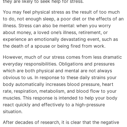
they are likely to seek help for stress.
You may feel physical stress as the result of too much
to do, not enough sleep, a poor diet or the effects of an
illness. Stress can also be mental: when you worry
about money, a loved one’s illness, retirement, or
experience an emotionally devastating event, such as
the death of a spouse or being fired from work.
However, much of our stress comes from less dramatic
everyday responsibilities. Obligations and pressures
which are both physical and mental are not always
obvious to us. In response to these daily strains your
body automatically increases blood pressure, heart
rate, respiration, metabolism, and blood flow to your
muscles. This response is intended to help your body
react quickly and effectively to a high-pressure
situation.
After decades of research, it is clear that the negative