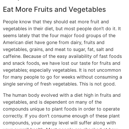
Eat More Fruits and Vegetables
People know that they should eat more fruit and
vegetables in their diet, but most people don’t do it. It
seems lately that the four major food groups of the
American diet have gone from dairy, fruits and
vegetables, grains, and meat to sugar, fat, salt and
caffeine. Because of the easy availability of fast foods
and snack foods, we have lost our taste for fruits and
vegetables; especially vegetables. It is not uncommon
for many people to go for weeks without consuming a
single serving of fresh vegetables. This is not good.
The human body evolved with a diet high in fruits and
vegetables, and is dependent on many of the
compounds unique to plant foods in order to operate
correctly. If you don’t consume enough of these plant
compounds, your energy level will suffer along with