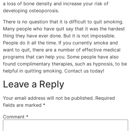
a loss of bone density and increase your risk of
developing osteoporosis.
There is no question that it is difficult to quit smoking.
Many people who have quit say that it was the hardest
thing they have ever done. But it is not impossible.
People do it all the time. If you currently smoke and
want to quit, there are a number of effective medical
programs that can help you. Some people have also
found complimentary therapies, such as hypnosis, to be
helpful in quitting smoking. Contact us today!
Leave a Reply
Your email address will not be published.
Required
fields are marked
*
Comment
*