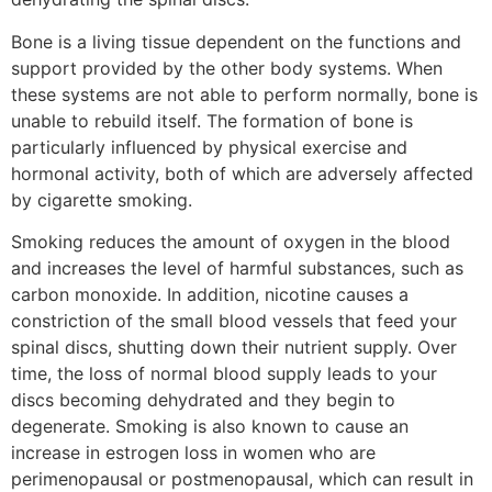
Bone is a living tissue dependent on the functions and
support provided by the other body systems. When
these systems are not able to perform normally, bone is
unable to rebuild itself. The formation of bone is
particularly influenced by physical exercise and
hormonal activity, both of which are adversely affected
by cigarette smoking.
Smoking reduces the amount of oxygen in the blood
and increases the level of harmful substances, such as
carbon monoxide. In addition, nicotine causes a
constriction of the small blood vessels that feed your
spinal discs, shutting down their nutrient supply. Over
time, the loss of normal blood supply leads to your
discs becoming dehydrated and they begin to
degenerate. Smoking is also known to cause an
increase in estrogen loss in women who are
perimenopausal or postmenopausal, which can result in