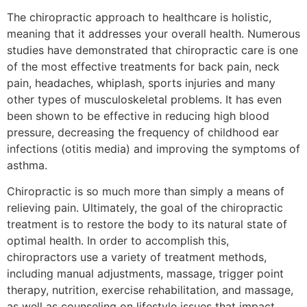
The chiropractic approach to healthcare is holistic,
meaning that it addresses your overall health. Numerous
studies have demonstrated that chiropractic care is one
of the most effective treatments for back pain, neck
pain, headaches, whiplash, sports injuries and many
other types of musculoskeletal problems. It has even
been shown to be effective in reducing high blood
pressure, decreasing the frequency of childhood ear
infections (otitis media) and improving the symptoms of
asthma.
Chiropractic is so much more than simply a means of
relieving pain. Ultimately, the goal of the chiropractic
treatment is to restore the body to its natural state of
optimal health. In order to accomplish this,
chiropractors use a variety of treatment methods,
including manual adjustments, massage, trigger point
therapy, nutrition, exercise rehabilitation, and massage,
as well as counseling on lifestyle issues that impact