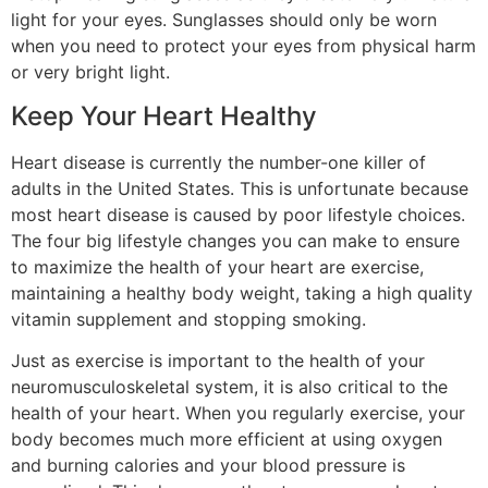
light for your eyes. Sunglasses should only be worn
when you need to protect your eyes from physical harm
or very bright light.
Keep Your Heart Healthy
Heart disease is currently the number-one killer of
adults in the United States. This is unfortunate because
most heart disease is caused by poor lifestyle choices.
The four big lifestyle changes you can make to ensure
to maximize the health of your heart are exercise,
maintaining a healthy body weight, taking a high quality
vitamin supplement and stopping smoking.
Just as exercise is important to the health of your
neuromusculoskeletal system, it is also critical to the
health of your heart. When you regularly exercise, your
body becomes much more efficient at using oxygen
and burning calories and your blood pressure is