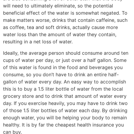
will need to ultimately eliminate, so the potential
beneficial effect of the water is somewhat negated. To
make matters worse, drinks that contain caffeine, such
as coffee, tea and soft drinks, actually cause more
water loss than the amount of water they contain,
resulting in a net loss of water.
Ideally, the average person should consume around ten
cups of water per day, or just over a half gallon. Some
of this water is found in the food and beverages you
consume, so you don’t have to drink an entire half-
gallon of water every day. An easy way to accomplish
this is to buy a 1.5 liter bottle of water from the local
grocery store and to drink that amount of water every
day. If you exercise heavily, you may have to drink two
of those 1.5 liter bottles of water each day. By drinking
enough water, you will be helping your body to remain
healthy. It is by far the cheapest health insurance you
can buy.