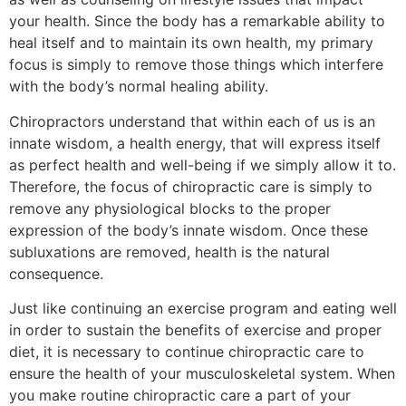
your health. Since the body has a remarkable ability to
heal itself and to maintain its own health, my primary
focus is simply to remove those things which interfere
with the body’s normal healing ability.
Chiropractors understand that within each of us is an
innate wisdom, a health energy, that will express itself
as perfect health and well-being if we simply allow it to.
Therefore, the focus of chiropractic care is simply to
remove any physiological blocks to the proper
expression of the body’s innate wisdom. Once these
subluxations are removed, health is the natural
consequence.
Just like continuing an exercise program and eating well
in order to sustain the benefits of exercise and proper
diet, it is necessary to continue chiropractic care to
ensure the health of your musculoskeletal system. When
you make routine chiropractic care a part of your