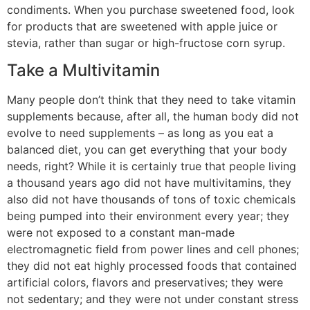
condiments. When you purchase sweetened food, look
for products that are sweetened with apple juice or
stevia, rather than sugar or high-fructose corn syrup.
Take a Multivitamin
Many people don’t think that they need to take vitamin
supplements because, after all, the human body did not
evolve to need supplements – as long as you eat a
balanced diet, you can get everything that your body
needs, right? While it is certainly true that people living
a thousand years ago did not have multivitamins, they
also did not have thousands of tons of toxic chemicals
being pumped into their environment every year; they
were not exposed to a constant man-made
electromagnetic field from power lines and cell phones;
they did not eat highly processed foods that contained
artificial colors, flavors and preservatives; they were
not sedentary; and they were not under constant stress