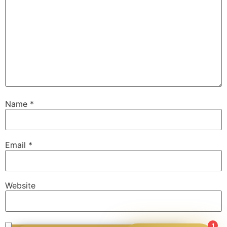
Name
*
Email
*
Website
1