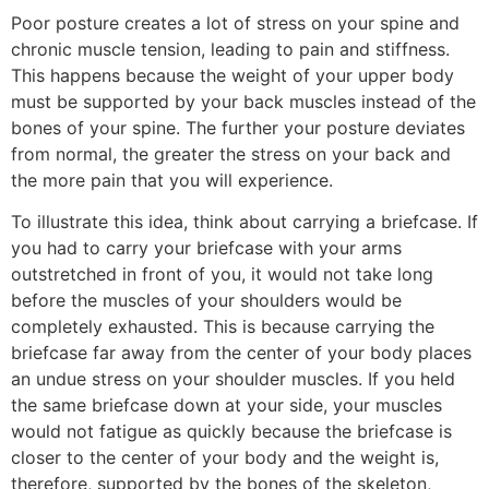
Poor posture creates a lot of stress on your spine and
chronic muscle tension, leading to pain and stiffness.
This happens because the weight of your upper body
must be supported by your back muscles instead of the
bones of your spine. The further your posture deviates
from normal, the greater the stress on your back and
the more pain that you will experience.
To illustrate this idea, think about carrying a briefcase. If
you had to carry your briefcase with your arms
outstretched in front of you, it would not take long
before the muscles of your shoulders would be
completely exhausted. This is because carrying the
briefcase far away from the center of your body places
an undue stress on your shoulder muscles. If you held
the same briefcase down at your side, your muscles
would not fatigue as quickly because the briefcase is
closer to the center of your body and the weight is,
therefore, supported by the bones of the skeleton,