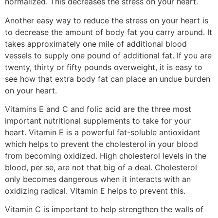
normalized. This decreases the stress on your heart.
Another easy way to reduce the stress on your heart is
to decrease the amount of body fat you carry around. It
takes approximately one mile of additional blood
vessels to supply one pound of additional fat. If you are
twenty, thirty or fifty pounds overweight, it is easy to
see how that extra body fat can place an undue burden
on your heart.
Vitamins E and C and folic acid are the three most
important nutritional supplements to take for your
heart. Vitamin E is a powerful fat-soluble antioxidant
which helps to prevent the cholesterol in your blood
from becoming oxidized. High cholesterol levels in the
blood, per se, are not that big of a deal. Cholesterol
only becomes dangerous when it interacts with an
oxidizing radical. Vitamin E helps to prevent this.
Vitamin C is important to help strengthen the walls of