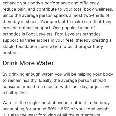
enhance your body’s performance and efficiency,
reduce pain, and contribute to your total body wellness.
Since the average person spends almost two-thirds of
their day in shoes, it’s important to make sure that they
provide optimal support. One popular brand of
orthotics is Foot Levelers. Foot Levelers orthotics
support all three arches in your feet, thereby creating a
stable foundation upon which to build proper body
posture.
Drink More Water
By drinking enough water, you will be helping your body
to remain healthy. Ideally, the average person should
consume around ten cups of water per day, or just over
a half gallon.
Water is the single-most abundant nutrient in the body,
accounting for around 60% – 65% of your total weight.
It is also the least forgiving of all the nutrients you