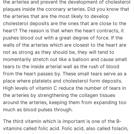
the arteries and prevent the development of cholesterol
plaques inside the coronary arteries. Did you know that
the arteries that are the most likely to develop
cholesterol deposits are the ones that are close to the
heart? The reason is that when the heart contracts, it
pushes blood out with a great degree of force. If the
walls of the arteries which are closest to the heart are
not as strong as they should be, they will tend to
momentarily stretch out like a balloon and cause small
tears to the inside arterial wall as the rush of blood
from the heart passes by. These small tears serve as a
place where platelets and cholesterol form deposits.
High levels of vitamin C reduce the number of tears in
the arteries by strengthening the collagen tissues
around the arteries, keeping them from expanding too
much as blood pulses through.
The third vitamin which is important is one of the B-
vitamins called folic acid. Folic acid, also called folacin,