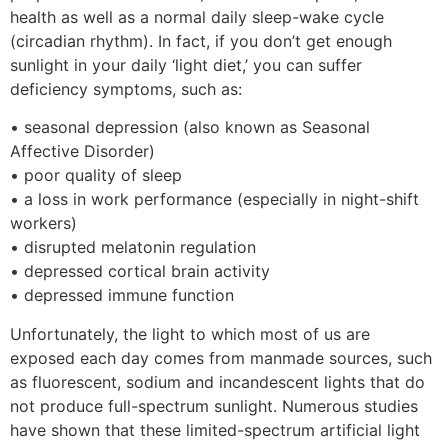
health as well as a normal daily sleep-wake cycle
(circadian rhythm). In fact, if you don’t get enough
sunlight in your daily ‘light diet,’ you can suffer
deficiency symptoms, such as:
• seasonal depression (also known as Seasonal
Affective Disorder)
• poor quality of sleep
• a loss in work performance (especially in night-shift
workers)
• disrupted melatonin regulation
• depressed cortical brain activity
• depressed immune function
Unfortunately, the light to which most of us are
exposed each day comes from manmade sources, such
as fluorescent, sodium and incandescent lights that do
not produce full-spectrum sunlight. Numerous studies
have shown that these limited-spectrum artificial light