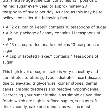
that the average American consumes 134 pounds of
refined sugar every year, or approximately 20
teaspoons of sugar per day. As hard as this may be to
believe, consider the following facts:
• A 12 oz. can of Pepsi™ contains 10 teaspoons of sugar
• A 2 oz. package of candy contains 11 teaspoons of
sugar
• A 16 oz. cup of lemonade contains 13 teaspoons of
sugar
• A cup of Frosted Flakes™ contains 4 teaspoons of
sugar
This high level of sugar intake is very unhealthy and
contributes to obesity, Type II diabetes, heart disease
due to elevated triglycerides, kidney stones, dental
caries, chronic tiredness and reactive hypoglycemia.
Decreasing your sugar intake is as simple as avoiding
foods which are high in refined sugars, such as soft
drinks, candy, cake and donuts, as well as most