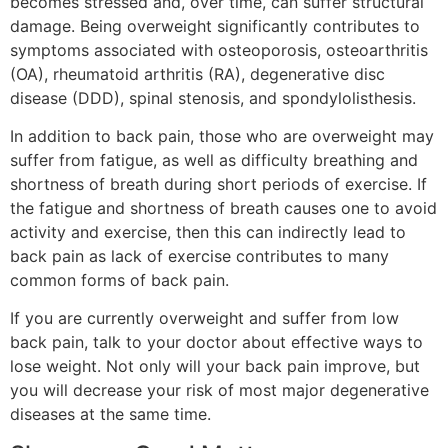
becomes stressed and, over time, can suffer structural
damage. Being overweight significantly contributes to
symptoms associated with osteoporosis, osteoarthritis
(OA), rheumatoid arthritis (RA), degenerative disc
disease (DDD), spinal stenosis, and spondylolisthesis.
In addition to back pain, those who are overweight may
suffer from fatigue, as well as difficulty breathing and
shortness of breath during short periods of exercise. If
the fatigue and shortness of breath causes one to avoid
activity and exercise, then this can indirectly lead to
back pain as lack of exercise contributes to many
common forms of back pain.
If you are currently overweight and suffer from low
back pain, talk to your doctor about effective ways to
lose weight. Not only will your back pain improve, but
you will decrease your risk of most major degenerative
diseases at the same time.