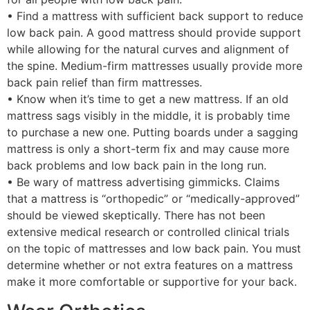
• Find a mattress with sufficient back support to reduce
low back pain. A good mattress should provide support
while allowing for the natural curves and alignment of
the spine. Medium-firm mattresses usually provide more
back pain relief than firm mattresses.
• Know when it’s time to get a new mattress. If an old
mattress sags visibly in the middle, it is probably time
to purchase a new one. Putting boards under a sagging
mattress is only a short-term fix and may cause more
back problems and low back pain in the long run.
• Be wary of mattress advertising gimmicks. Claims
that a mattress is “orthopedic” or “medically-approved”
should be viewed skeptically. There has not been
extensive medical research or controlled clinical trials
on the topic of mattresses and low back pain. You must
determine whether or not extra features on a mattress
make it more comfortable or supportive for your back.