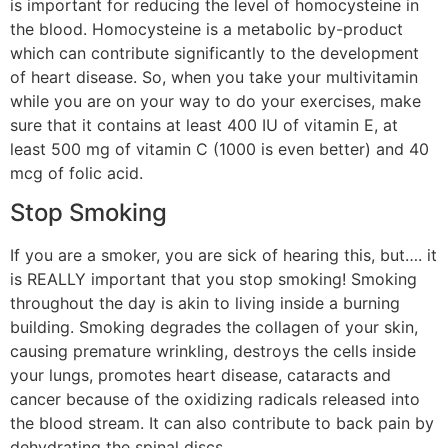
is important for reducing the level of homocysteine in
the blood. Homocysteine is a metabolic by-product
which can contribute significantly to the development
of heart disease. So, when you take your multivitamin
while you are on your way to do your exercises, make
sure that it contains at least 400 IU of vitamin E, at
least 500 mg of vitamin C (1000 is even better) and 40
mcg of folic acid.
Stop Smoking
If you are a smoker, you are sick of hearing this, but…. it
is REALLY important that you stop smoking! Smoking
throughout the day is akin to living inside a burning
building. Smoking degrades the collagen of your skin,
causing premature wrinkling, destroys the cells inside
your lungs, promotes heart disease, cataracts and
cancer because of the oxidizing radicals released into
the blood stream. It can also contribute to back pain by
dehydrating the spinal discs.