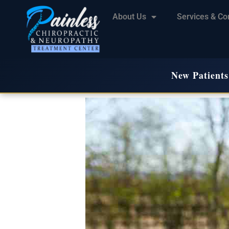
About Us
Services & Co
New Patients