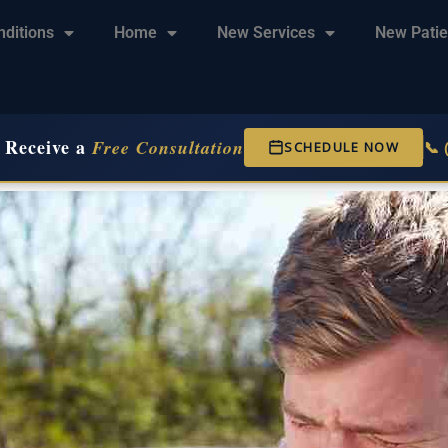
nditions
Home
New Services
New Patie
 Receive a
Free Consultation
📞
SCHEDULE NOW