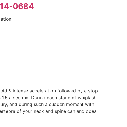
214-0684
cation
pid & intense acceleration followed by a stop
an 1.5 a second! During each stage of whiplash
 injury, and during such a sudden moment with
 vertebra of your neck and spine can and does