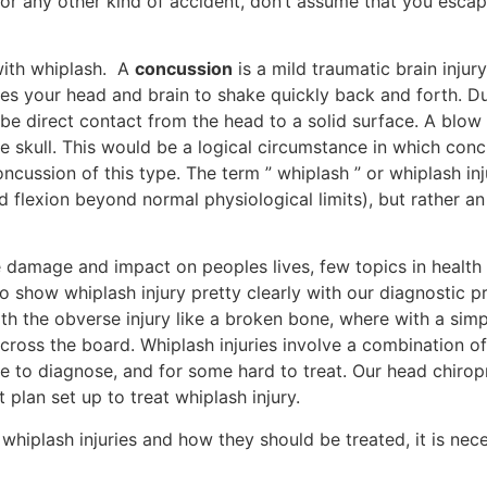
 or any other kind of accident, don’t assume that you esca
with whiplash. A
concussion
is a mild traumatic brain injury
ses your head and brain to shake quickly back and forth. Dur
 be direct contact from the head to a solid surface. A blow
e skull. This would be a logical circumstance in which conc
cussion of this type. The term ” whiplash ” or whiplash inj
 flexion beyond normal physiological limits), but rather an
ue damage and impact on peoples lives, few topics in healt
 to show whiplash injury pretty clearly with our diagnostic 
with the obverse injury like a broken bone, where with a sim
across the board. Whiplash injuries involve a combination 
ple to diagnose, and for some hard to treat. Our head chir
t plan set up to treat whiplash injury.
whiplash injuries and how they should be treated, it is nec