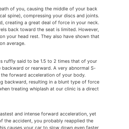
neath of you, causing the middle of your back
cal spine), compressing your discs and joints.
 creating a great deal of force in your neck.
vels back toward the seat is limited. However,
 on your head rest. They also have shown that
 on average.
 ruffly said to be 1.5 to 2 times that of your
ove backward or rearward. A very abnormal S-
 the forward acceleration of your body.
ng backward, resulting in a blunt type of force
en treating whiplash at our clinic is a direct
astest and intense forward acceleration, yet
of the accident, you probably reapplied the
 this causes your car to slow down even faster