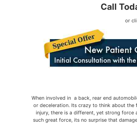
Call Tod
or cl
When involved in a back, rear end automobile
or deceleration. Its crazy to think about the
injury, there is a different, yet strong for
such great force, its no surprise that damag