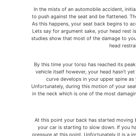
In the mists of an automobile accident, init
to push against the seat and be flattened. Th
As this happens, your seat back begins to ac
Lets say for argument sake, your head rest is
studies show that most of the damage to your
head restra
By this time your torso has reached its peak 
vehicle itself however, your head hasn’t ye
curve develops in your upper spine as 
Unfortunately, during this motion of your seat
in the neck which is one of the most damaging
At this point your back has started moving 
your car is starting to slow down. If you 
pressure at this point. Unfortunately it is a