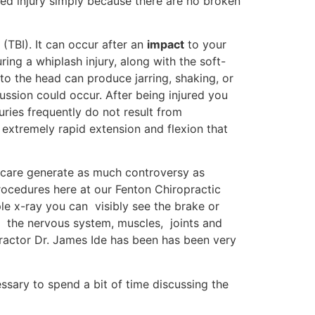
ped injury simply because there are no broken
 (TBI). It can occur after an
impact
to your
ing a whiplash injury, along with the soft-
 to the head can produce jarring, shaking, or
ussion could occur. After being injured you
uries frequently do not result from
 extremely rapid extension and flexion that
h care generate as much controversy as
procedures here at our Fenton Chiropractic
ple x-ray you can visibly see the brake or
of the nervous system, muscles, joints and
opractor Dr. James Ide has been has been very
essary to spend a bit of time discussing the