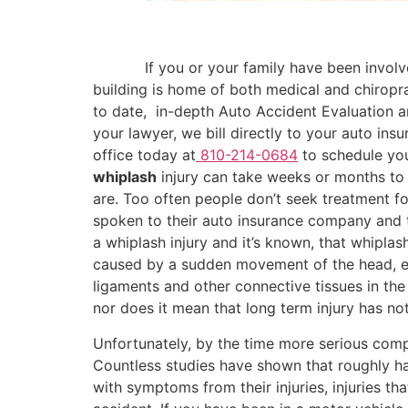
………..
If you or your family have been involve
building is home of both medical and chiropr
to date, in-depth Auto Accident Evaluation a
your lawyer, we bill directly to your auto in
office today at
810-214-0684
to schedule you
whiplash
injury can take weeks or months to s
are. Too often people don’t seek treatment fo
spoken to their auto insurance company and to
a whiplash injury and it’s known, that whiplas
caused by a sudden movement of the head, eit
ligaments and other connective tissues in th
nor does it mean that long term injury has no
Unfortunately, by the time more serious com
Countless studies have shown that roughly half
with symptoms from their injuries, injuries 