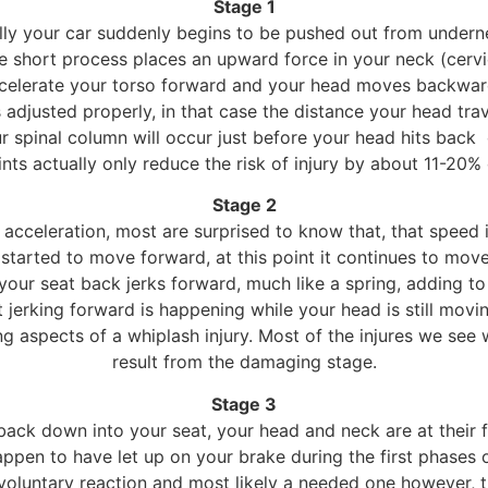
Stage 1
ially your car suddenly begins to be pushed out from under
e short process places an upward force in your neck (cervi
celerate your torso forward and your head moves backward,
 adjusted properly, in that case the distance your head tra
 spinal column will occur just before your head hits back
ints actually only reduce the risk of injury by about 11-20%
Stage 2
acceleration, most are surprised to know that, that speed is
t started to move forward, at this point it continues to m
your seat back jerks forward, much like a spring, adding to
 jerking forward is happening while your head is still movi
 aspects of a whiplash injury. Most of the injures we see wh
result from the damaging stage.
Stage 3
back down into your seat, your head and neck are at their f
happen to have let up on your brake during the first phases 
 involuntary reaction and most likely a needed one however,