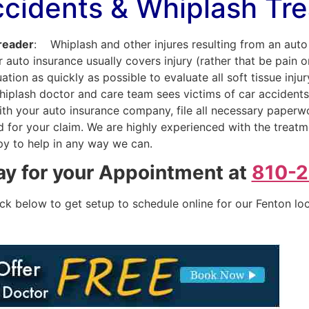
ccidents & Whiplash Tr
 reader
: Whiplash and other injures resulting from an au
 auto insurance usually covers injury (rather that be pain 
tion as quickly as possible to evaluate all soft tissue inju
whiplash doctor and care team sees victims of car accident
y with your auto insurance company, file all necessary paper
for your claim. We are highly experienced with the treatme
py to help in any way we can.
ay for your Appointment at
810-
ick below to get setup to schedule online for our Fenton lo