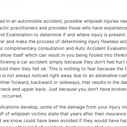
d in an automobile accident, possible whiplash injuries need
actic practitioners and provides those who have experienc
nd Examination to determine if and where injury is presen
surer and make the process of determining injury flawless an
r complimentary consultation and Auto Accident Evaluati
how itself which can result in you being fooled into thinkin
llowing a car accident simply because they don’t feel hurt 
ld them they felt ok. This is nothing to fear because the f
h is not always noticed right away due to an adrenaline rush,
her forward, backward or sideways, that results in the da
e neck and upper back. Just because you don’t have broken
t occurred.
plications develop, some of the damage from your injury 
 of whiplash victims state that years after their insurance 
that we know could have been avoided if they would have had