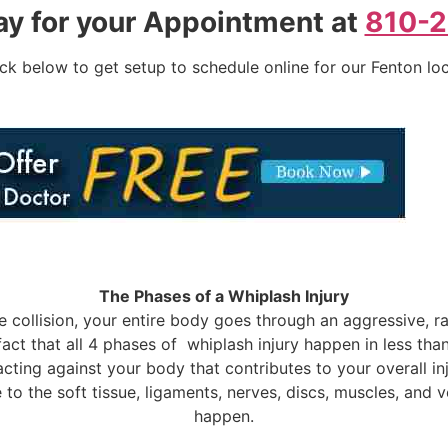
ay for your Appointment at
810-
ick below to get setup to schedule online for our Fenton lo
The Phases of a Whiplash Injury
 collision, your entire body goes through an aggressive, ra
 fact that all 4 phases of whiplash injury happen in less th
ce acting against your body that contributes to your overall
e to the soft tissue, ligaments, nerves, discs, muscles, and
happen.