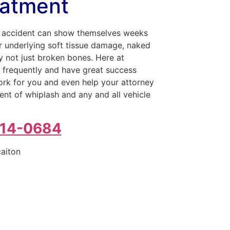
eatment
to accident can show themselves weeks
or underlying soft tissue damage, naked
ry not just broken bones. Here at
s frequently and have great success
work for you and even help your attorney
nt of whiplash and any and all vehicle
214-0684
caiton