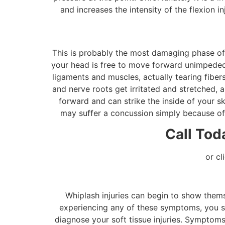
and increases the intensity of the flexion i
This is probably the most damaging phase of a
your head is free to move forward unimpeded. 
ligaments and muscles, actually tearing fibers
and nerve roots get irritated and stretched, a
forward and can strike the inside of your sk
may suffer a concussion simply because of t
Call Tod
or cl
Whiplash injuries can begin to show them
experiencing any of these symptoms, you sho
diagnose your soft tissue injuries. Symptoms