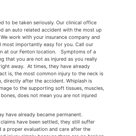
 to be taken seriously. Our clinical office
ed an auto related accident with the most up
t. We work with your insurance company and
d most importantly easy for you. Call our
on at our Fenton location. Symptoms of a
g that you are not as injured as you really
right away. At times, they have already
act is, the most common injury to the neck is
 directly after the accident. Whiplash is
mage to the supporting soft tissues, muscles,
 bones, does not mean you are not injured
may have already became permanent.
claims have been settled, they still suffer
 a proper evaluation and care after the