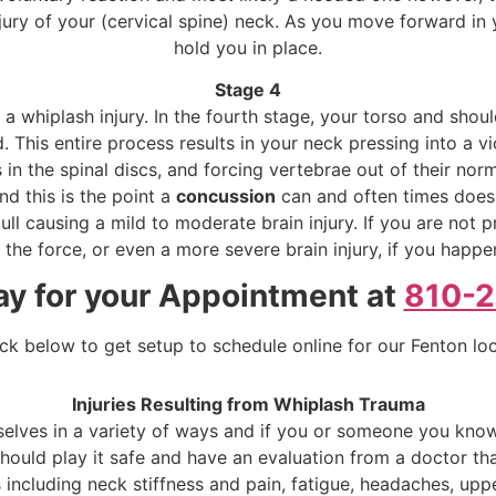
njury of your (cervical spine) neck. As you move forward in 
hold you in place.
Stage 4
 whiplash injury. In the fourth stage, your torso and shou
This entire process results in your neck pressing into a vi
 in the spinal discs, and forcing vertebrae out of their nor
nd this is the point a
concussion
can and often times does 
ull causing a mild to moderate brain injury. If you are not 
he force, or even a more severe brain injury, if you happen
ay for your Appointment at
810-
ick below to get setup to schedule online for our Fenton lo
Injuries Resulting from Whiplash Trauma
selves in a variety of ways and if you or someone you know
uld play it safe and have an evaluation from a doctor that 
 including neck stiffness and pain, fatigue, headaches, upp