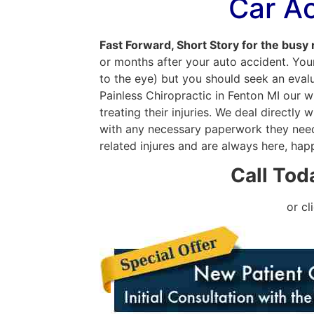
Car A
Fast Forward, Short Story for the busy
or months after your auto accident. Your
to the eye) but you should seek an evalua
Painless Chiropractic in Fenton MI our 
treating their injuries. We deal directl
with any necessary paperwork they need 
related injures and are always here, hap
Call Tod
or cl