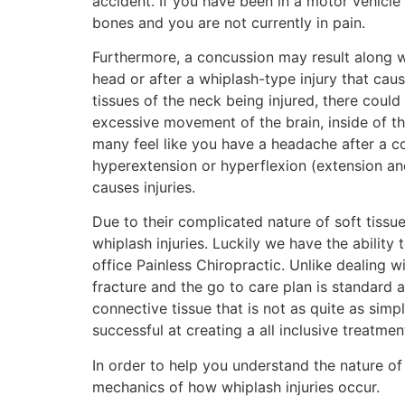
accident. If you have been in a motor vehicle
bones and you are not currently in pain.
Furthermore, a concussion may result along 
head or after a whiplash-type injury that cau
tissues of the neck being injured, there could
excessive movement of the brain, inside of th
many feel like you have a headache after a con
hyperextension or hyperflexion (extension and
causes injuries.
Due to their complicated nature of soft tiss
whiplash injuries. Luckily we have the ability
office Painless Chiropractic. Unlike dealing 
fracture and the go to care plan is standard 
connective tissue that is not as quite as sim
successful at creating a all inclusive treatmen
In order to help you understand the nature of 
mechanics of how whiplash injuries occur.