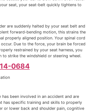
your seat, your seat-belt quickly tightens to
lder are suddenly halted by your seat belt and
olent forward-bending motion, this strains the
mal properly aligned position. Your spinal cord
occur. Due to the force, your brain be forced
properly restrained by your seat harness, you
 to strike the windshield or steering wheel.
214-0684
cation
 has been involved in an accident and are
has specific training and skills to properly
er or lower back and shoulder pain, cognitive