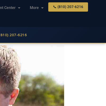
📞 (810) 207-6216
nt Center
More
 (810) 207-6216