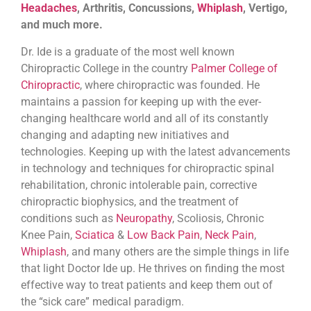
Headaches
, Arthritis, Concussions,
Whiplash
, Vertigo,
and much more.
Dr. Ide is a graduate of the most well known
Chiropractic College in the country
Palmer College of
Chiropractic
, where chiropractic was founded. He
maintains a passion for keeping up with the ever-
changing healthcare world and all of its constantly
changing and adapting new initiatives and
technologies. Keeping up with the latest advancements
in technology and techniques for chiropractic spinal
rehabilitation, chronic intolerable pain, corrective
chiropractic biophysics, and the treatment of
conditions such as
Neuropathy
, Scoliosis, Chronic
Knee Pain,
Sciatica
&
Low Back Pain
,
Neck Pain
,
Whiplash
, and many others are the simple things in life
that light Doctor Ide up. He thrives on finding the most
effective way to treat patients and keep them out of
the “sick care” medical paradigm.