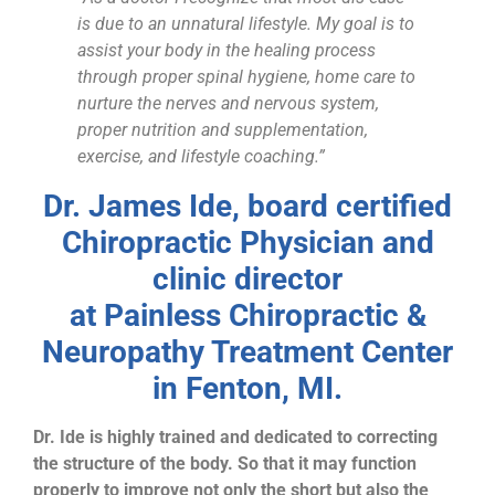
is due to an unnatural lifestyle. My goal is to
assist your body in the healing process
through proper spinal hygiene, home care to
nurture the nerves and nervous system,
proper nutrition and supplementation,
exercise, and lifestyle coaching.”
Dr. James Ide, board certified
Chiropractic Physician and
clinic director
at Painless Chiropractic &
Neuropathy Treatment Center
in Fenton, MI.
Dr. Ide is highly trained and dedicated to correcting
the structure of the body. So that it may function
properly to improve not only the short but also the