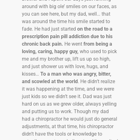
around with big ole’ smiles on our faces, as
you can see here, but my dad, well… that
was around the time his smile started to
fade. He had just started
on the road to a
prescription pain pill addiction due to his
chronic back pain.
He went
from being a
loving, caring, happy guy,
who used to pick
me and my brother up, lift us up so high,
and just shower us with love, hugs, and
kisses…
To a man who was angry, bitter,
and scowled at the world
. He didn’t realize
it was happening at the time, and we were
just kids so we didn’t see it. Dad was just
hard on us as we grew older, always yelling
and putting us to work. Though my dad
had a chiropractor he would just do general
adjustments, at that time, his chiropractor
didn’t have the tools or knowledge to