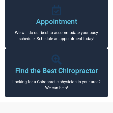
Appointment
We will do our best to accommodate your busy
schedule. Schedule an appointment today!
Find the Best Chiropractor
Looking for a Chiropractic physician in your area?
We can help!