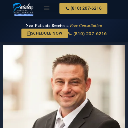
📞 (810) 207-6216
About Us
Services & Conditions
New Services
New Patient Center
New Patients Receive a
Free Consultation
📞 (810) 207-6216
SCHEDULE NOW