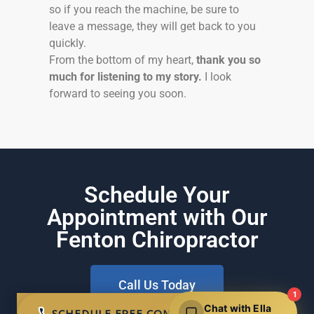
so if you reach the machine, be sure to
leave a message, they will get back to you
quickly.
From the bottom of my heart,
thank you so
much for listening to my story.
I look
forward to seeing you soon.
Schedule Your
Appointment with Our
Fenton Chiropractor
Call Us Today
1
Chat with Ella
SCHEDULE FREE CONSULTATION