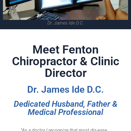
Dr. James Ide D.C.
Meet Fenton
Chiropractor & Clinic
Director
Dr. James Ide D.C.
Dedicated Husband, Father &
Medical Professional
“As a doctor I recognize that most dis-ease