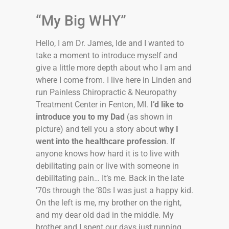
“My Big WHY”
Hello, I am Dr. James, Ide and I wanted to
take a moment to introduce myself and
give a little more depth about who I am and
where I come from. I live here in Linden and
run Painless Chiropractic & Neuropathy
Treatment Center in Fenton, MI.
I’d like to
introduce you to my Dad
(as shown in
picture) and tell you a story about
why I
went into the healthcare profession
. If
anyone knows how hard it is to live with
debilitating pain or live with someone in
debilitating pain… It’s me. Back in the late
’70s through the ’80s I was just a happy kid.
On the left is me, my brother on the right,
and my dear old dad in the middle. My
brother and I spent our days just running