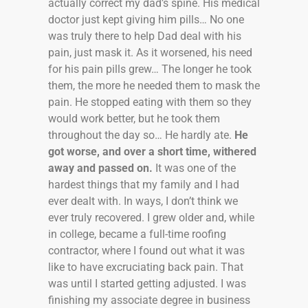
actually correct my dad’s spine. His medical
doctor just kept giving him pills… No one
was truly there to help Dad deal with his
pain, just mask it. As it worsened, his need
for his pain pills grew… The longer he took
them, the more he needed them to mask the
pain. He stopped eating with them so they
would work better, but he took them
throughout the day so… He hardly ate.
He
got worse, and over a short time, withered
away and passed on.
It was one of the
hardest things that my family and I had
ever dealt with. In ways, I don’t think we
ever truly recovered. I grew older and, while
in college, became a full-time roofing
contractor, where I found out what it was
like to have excruciating back pain. That
was until I started getting adjusted. I was
finishing my associate degree in business