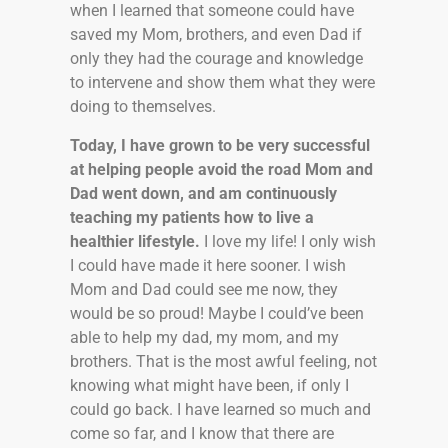
when I learned that someone could have
saved my Mom, brothers, and even Dad if
only they had the courage and knowledge
to intervene and show them what they were
doing to themselves.
Today, I have grown to be very successful
at helping people avoid the road Mom and
Dad went down, and am continuously
teaching my patients how to live a
healthier lifestyle.
I love my life! I only wish
I could have made it here sooner. I wish
Mom and Dad could see me now, they
would be so proud! Maybe I could’ve been
able to help my dad, my mom, and my
brothers. That is the most awful feeling, not
knowing what might have been, if only I
could go back. I have learned so much and
come so far, and I know that there are