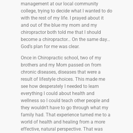
management at our local community
college, trying to decide what I wanted to do
with the rest of my life. I prayed about it
and out of the blue my mom and my
chiropractor both told me that I should
become a chiropractor… On the same day…
God’s plan for me was clear.
Once in Chiropractic school, two of my
brothers and my Mom passed on from
chronic diseases, diseases that were a
result of lifestyle choices. This made me
see how desperately I needed to learn
everything I could about health and
wellness so I could teach other people and
they wouldn’t have to go through what my
family had. That experience turned me to a
world of health and healing from a more
effective, natural perspective. That was