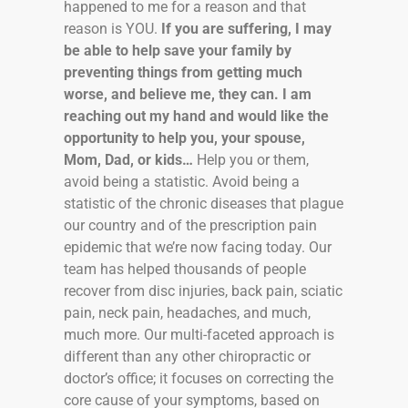
happened to me for a reason and that
reason is YOU.
If you are suffering, I may
be able to help save your family by
preventing things from getting much
worse, and believe me, they can. I am
reaching out my hand and would like the
opportunity to help you, your spouse,
Mom, Dad, or kids…
Help you or them,
avoid being a statistic. Avoid being a
statistic of the chronic diseases that plague
our country and of the prescription pain
epidemic that we’re now facing today. Our
team has helped thousands of people
recover from disc injuries, back pain, sciatic
pain, neck pain, headaches, and much,
much more. Our multi-faceted approach is
different than any other chiropractic or
doctor’s office; it focuses on correcting the
core cause of your symptoms, based on