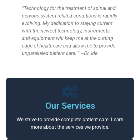
“Technology for the treatment of spinal and
nervous system-related conditions is rapidly
evolving. My dedication to staying current
with the newest technology, instruments,
and equipment will keep me at the cutting
edge of healthcare and allow me to provide
unparalleled patient care. ” ~Dr. Ide
Our Services
We strive to provide complete patient care. Learn
more about the services we provide.