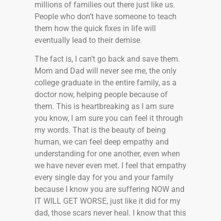
millions of families out there just like us.
People who don’t have someone to teach
them how the quick fixes in life will
eventually lead to their demise.
The fact is, I can’t go back and save them.
Mom and Dad will never see me, the only
college graduate in the entire family, as a
doctor now, helping people because of
them. This is heartbreaking as I am sure
you know, I am sure you can feel it through
my words. That is the beauty of being
human, we can feel deep empathy and
understanding for one another, even when
we have never even met. I feel that empathy
every single day for you and your family
because I know you are suffering NOW and
IT WILL GET WORSE, just like it did for my
dad, those scars never heal. I know that this