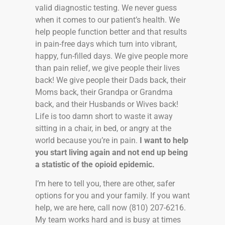
valid diagnostic testing. We never guess
when it comes to our patient’s health. We
help people function better and that results
in pain-free days which turn into vibrant,
happy, fun-filled days. We give people more
than pain relief, we give people their lives
back! We give people their Dads back, their
Moms back, their Grandpa or Grandma
back, and their Husbands or Wives back!
Life is too damn short to waste it away
sitting in a chair, in bed, or angry at the
world because you’re in pain.
I want to help
you start living again and not end up being
a statistic of the opioid epidemic.
I’m here to tell you, there are other, safer
options for you and your family. If you want
help, we are here, call now (810) 207-6216.
My team works hard and is busy at times