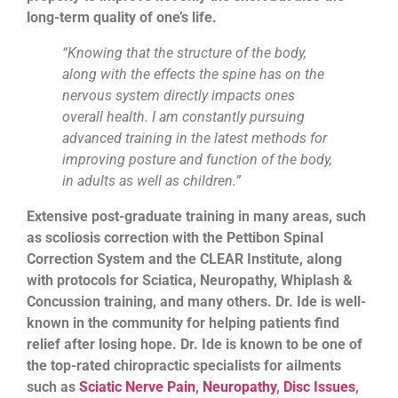
long-term quality of one’s life.
“Knowing that the structure of the body,
along with the effects the spine has on the
nervous system directly impacts ones
overall health. I am constantly pursuing
advanced training in the latest methods for
improving posture and function of the body,
in adults as well as children.”
Extensive post-graduate training in many areas, such
as scoliosis correction with the Pettibon Spinal
Correction System and the CLEAR Institute, along
with protocols for Sciatica, Neuropathy, Whiplash &
Concussion training, and many others. Dr. Ide is well-
known in the community for helping patients find
relief after losing hope. Dr. Ide is known to be one of
the top-rated chiropractic specialists for ailments
such as
Sciatic Nerve Pain
,
Neuropathy
,
Disc Issues
,