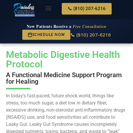
📞 (810) 207-6216
About Us
Services & Conditions
New Services
New Patient Center
New Patients Receive a
Free Consultation
📞 (810) 207-6216
SCHEDULE NOW
Metabolic Digestive Health
Protocol
A Functional Medicine Support Program
for Healing
In today’s fast-paced, future shock world, things like
stress, too much sugar, a diet low in dietary fiber,
excessive drinking, non-steroidal anti-inflammatory drugs
(NSAIDS) use, and food sensitivities all contribute to
Leaky Gut. Leaky Gut Syndrome causes incompletely
digested nutrients, toxins, bacteria, and waste to “leak”