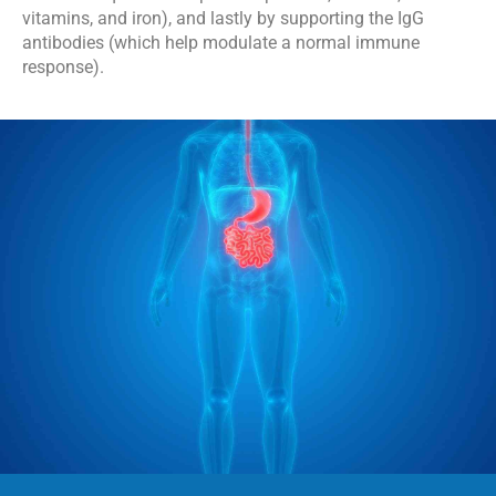
vitamins, and iron), and lastly by supporting the IgG 
antibodies (which help modulate a normal immune 
response).