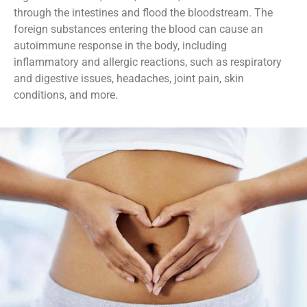
through the intestines and flood the bloodstream. The
foreign substances entering the blood can cause an
autoimmune response in the body, including
inflammatory and allergic reactions, such as respiratory
and digestive issues, headaches, joint pain, skin
conditions, and more.