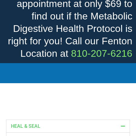
appointment at only $69 to
find out if the Metabolic
Digestive Health Protocol is
right for you! Call our Fenton
Location at
810-207-6216
HEAL & SEAL