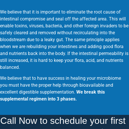
We believe that it is important to eliminate the root cause of
intestinal compromise and seal off the affected area. This will
enable toxins, viruses, bacteria, and other foreign invaders to be
safely cleared and removed without recirculating into the
bloodstream due to a leaky gut. The same principle applies
when we are rebuilding your intestines and adding good flora
and nutrients back into the body. If the intestinal permeability is
still increased, it is hard to keep your flora, acid, and nutrients
balanced.
We believe that to have success in healing your microbiome
you must have the proper help through bioavailable and
excellent digestible supplementation.
We break this
supplemental regimen into 3 phases.
Call Now to schedule your first