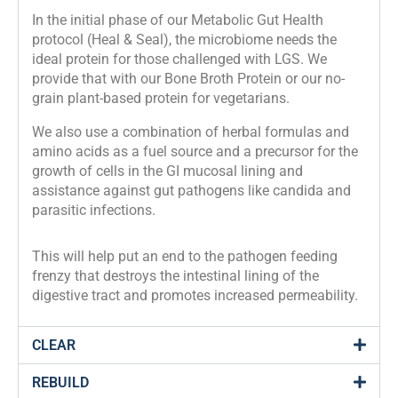
In the initial phase of our Metabolic Gut Health 
protocol (Heal & Seal), the microbiome needs the 
ideal protein for those challenged with LGS. We 
provide that with our Bone Broth Protein or our no-
grain plant-based protein for vegetarians.
We also use a combination of herbal formulas and 
amino acids as a fuel source and a precursor for the 
growth of cells in the GI mucosal lining and 
assistance against gut pathogens like candida and 
parasitic infections.
This will help put an end to the pathogen feeding 
frenzy that destroys the intestinal lining of the 
digestive tract and promotes increased permeability.
CLEAR
REBUILD