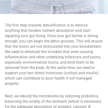
The first step towards detoxification is to remove 
anything that hinders nutrient absorption and start 
repairing your gut lining. Once your gut barrier is strong 
enough, you can begin the detox process. This will ensure 
that the toxins are not recirculated into your bloodstream. 
We need to eliminate the invaders that were causing 
inflammation and other underlying infections and toxins, 
especially environmental toxins, and bind them to be 
removed from the body. At the same time, we need to 
support your two stress hormones (cortisol and insulin), 
which can contribute to poor health if not managed 
properly.
Next, we rebuild the microbiome by restoring probiotics, 
balancing the acidity of the stomach (which is necessary 
for the adequate absorption of proteins, calcium, B 