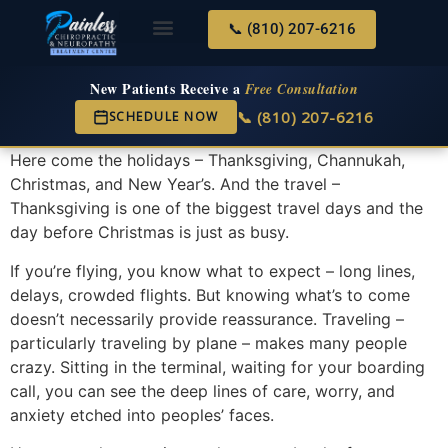
📞 (810) 207-6216
About Us
Services & Conditions
New Services
New Patient Center
New Patients Receive a
Free Consultation
📞 (810) 207-6216
SCHEDULE NOW
Here come the holidays – Thanksgiving, Channukah,
Christmas, and New Year’s. And the travel –
Thanksgiving is one of the biggest travel days and the
day before Christmas is just as busy.
If you’re flying, you know what to expect – long lines,
delays, crowded flights. But knowing what’s to come
doesn’t necessarily provide reassurance. Traveling –
particularly traveling by plane – makes many people
crazy. Sitting in the terminal, waiting for your boarding
call, you can see the deep lines of care, worry, and
anxiety etched into peoples’ faces.