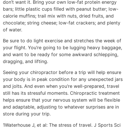
don’t want it. Bring your own low-fat protein energy
bars; little plastic cups filled with peanut butter; low-
calorie muffins; trail mix with nuts, dried fruits, and
chocolate; string cheese; low-fat crackers; and plenty
of water.
Be sure to do light exercise and stretches the week of
your flight. You’re going to be lugging heavy baggage,
and want to be ready for some awkward schlepping,
dragging, and lifting.
Seeing your chiropractor before a trip will help ensure
your body is in peak condition for any unexpected jars
and jolts. And even when you’re well-prepared, travel
still has its stressful moments. Chiropractic treatment
helps ensure that your nervous system will be flexible
and adaptable, adjusting to whatever surprises are in
store during your trip.
1Waterhouse J, et al: The stress of travel. J Sports Sci