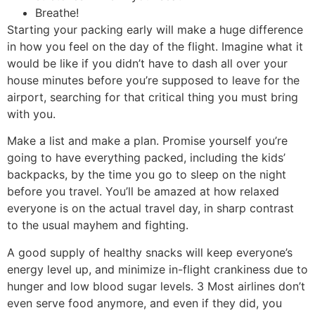
Breathe!
Starting your packing early will make a huge difference
in how you feel on the day of the flight. Imagine what it
would be like if you didn’t have to dash all over your
house minutes before you’re supposed to leave for the
airport, searching for that critical thing you must bring
with you.
Make a list and make a plan. Promise yourself you’re
going to have everything packed, including the kids’
backpacks, by the time you go to sleep on the night
before you travel. You’ll be amazed at how relaxed
everyone is on the actual travel day, in sharp contrast
to the usual mayhem and fighting.
A good supply of healthy snacks will keep everyone’s
energy level up, and minimize in-flight crankiness due to
hunger and low blood sugar levels. 3 Most airlines don’t
even serve food anymore, and even if they did, you