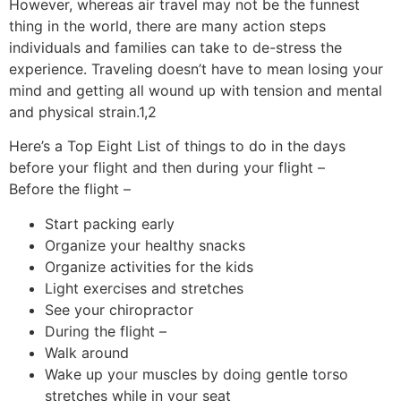
However, whereas air travel may not be the funnest
thing in the world, there are many action steps
individuals and families can take to de-stress the
experience. Traveling doesn’t have to mean losing your
mind and getting all wound up with tension and mental
and physical strain.1,2
Here’s a Top Eight List of things to do in the days
before your flight and then during your flight –
Before the flight –
Start packing early
Organize your healthy snacks
Organize activities for the kids
Light exercises and stretches
See your chiropractor
During the flight –
Walk around
Wake up your muscles by doing gentle torso
stretches while in your seat