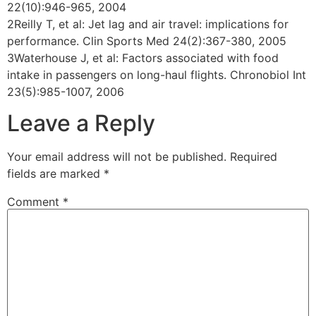
22(10):946-965, 2004
2Reilly T, et al: Jet lag and air travel: implications for
performance. Clin Sports Med 24(2):367-380, 2005
3Waterhouse J, et al: Factors associated with food
intake in passengers on long-haul flights. Chronobiol Int
23(5):985-1007, 2006
Leave a Reply
Your email address will not be published.
Required
fields are marked
*
Comment
*