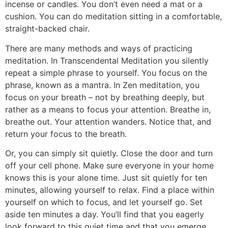
incense or candles. You don’t even need a mat or a
cushion. You can do meditation sitting in a comfortable,
straight-backed chair.
There are many methods and ways of practicing
meditation. In Transcendental Meditation you silently
repeat a simple phrase to yourself. You focus on the
phrase, known as a mantra. In Zen meditation, you
focus on your breath – not by breathing deeply, but
rather as a means to focus your attention. Breathe in,
breathe out. Your attention wanders. Notice that, and
return your focus to the breath.
Or, you can simply sit quietly. Close the door and turn
off your cell phone. Make sure everyone in your home
knows this is your alone time. Just sit quietly for ten
minutes, allowing yourself to relax. Find a place within
yourself on which to focus, and let yourself go. Set
aside ten minutes a day. You’ll find that you eagerly
look forward to this quiet time and that you emerge