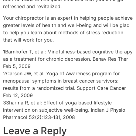
refreshed and revitalized.
Your chiropractor is an expert in helping people achieve
greater levels of health and well-being and will be glad
to help you learn about methods of stress reduction
that will work for you.
1Barnhofer T, et al: Mindfulness-based cognitive therapy
as a treatment for chronic depression. Behav Res Ther
Feb 5, 2009
2Carson JW, et al: Yoga of Awareness program for
menopausal symptoms in breast cancer survivors:
results from a randomized trial. Support Care Cancer
Feb 12, 2009
3Sharma R, et al: Effect of yoga based lifestyle
intervention on subjective well-being. Indian J Physiol
Pharmacol 52(2):123-131, 2008
Leave a Reply