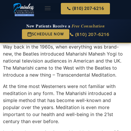
📞 (810) 207-6216
About Us
Services & Conditions
New Services
New Patient Center
New Patients Receive a
Free Consultation
📞 (810) 207-6216
SCHEDULE NOW
Way back in the 1960s, when everything was brand-
new, the Beatles introduced Maharishi Mahesh Yogi to
national television audiences in American and the UK.
The Maharishi came to the West with the Beatles to
introduce a new thing – Transcendental Meditation.
At the time most Westerners were not familiar with
meditation in any form. The Maharishi introduced a
simple method that has become well-known and
popular over the years. Meditation is even more
important to our health and well-being in the 21st
century than ever before.