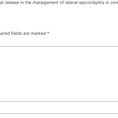
al release in the management of lateral epicondylitis in c
uired fields are marked
*