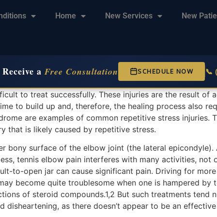
nditions
Home
New Services
New Patie
 Receive a
Free Consultation
📞
SCHEDULE NOW
fficult to treat successfully. These injuries are the result o
ime to build up and, therefore, the healing process also requ
yndrome are examples of common repetitive stress injuries.
 that is likely caused by repetitive stress.
r bony surface of the elbow joint (the lateral epicondyle). 
ss, tennis elbow pain interferes with many activities, not o
ficult-to-open jar can cause significant pain. Driving for 
at may become quite troublesome when one is hampered by te
ctions of steroid compounds.1,2 But such treatments tend no
d disheartening, as there doesn’t appear to be an effective 