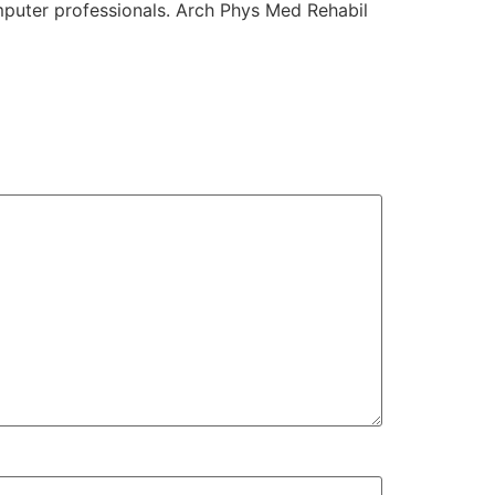
omputer professionals. Arch Phys Med Rehabil