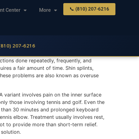
📞 (810) 207-6216
nt Center
More
 (810) 207-6216
f actions done repeatedly, frequently, and
ires a fair amount of time. Shin splints,
 These problems are also known as overuse
A variant involves pain on the inner surface
nly those involving tennis and golf. Even the
more than 30 minutes and prolonged keyboard
nnis elbow. Treatment usually involves rest,
t to provide more than short-term relief.
solution.