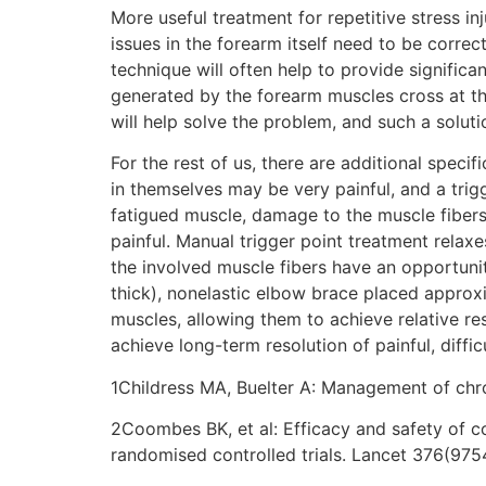
More useful treatment for repetitive stress in
issues in the forearm itself need to be correc
technique will often help to provide significan
generated by the forearm muscles cross at the 
will help solve the problem, and such a solut
For the rest of us, there are additional specif
in themselves may be very painful, and a trigg
fatigued muscle, damage to the muscle fibers
painful. Manual trigger point treatment relax
the involved muscle fibers have an opportunity
thick), nonelastic elbow brace placed approxi
muscles, allowing them to achieve relative re
achieve long-term resolution of painful, diffic
1Childress MA, Buelter A: Management of chr
2Coombes BK, et al: Efficacy and safety of c
randomised controlled trials. Lancet 376(975