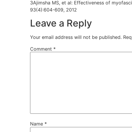
3Ajimsha MS, et al: Effectiveness of myofasci
93(4):604-609, 2012
Leave a Reply
Your email address will not be published.
Req
Comment
*
Name
*