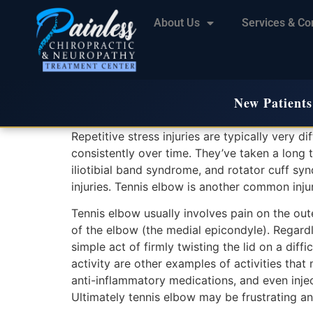
About Us
Services & Co
New Patients
Repetitive stress injuries are typically very di
consistently over time. They’ve taken a long t
iliotibial band syndrome, and rotator cuff s
injuries. Tennis elbow is another common injury
Tennis elbow usually involves pain on the oute
of the elbow (the medial epicondyle). Regardle
simple act of firmly twisting the lid on a dif
activity are other examples of activities th
anti-inflammatory medications, and even inje
Ultimately tennis elbow may be frustrating an