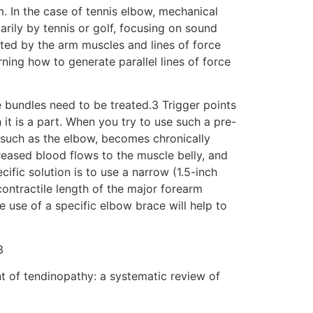
m. In the case of tennis elbow, mechanical
arily by tennis or golf, focusing on sound
rated by the arm muscles and lines of force
rning how to generate parallel lines of force
le bundles need to be treated.3 Trigger points
 it is a part. When you try to use such a pre-
 such as the elbow, becomes chronically
reased blood flows to the muscle belly, and
ific solution is to use a narrow (1.5-inch
ontractile length of the major forearm
 use of a specific elbow brace will help to
3
t of tendinopathy: a systematic review of