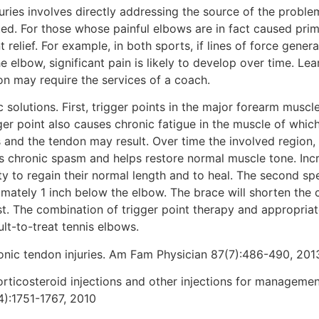
juries involves directly addressing the source of the proble
ted. For those whose painful elbows are in fact caused prim
t relief. For example, in both sports, if lines of force gene
elbow, significant pain is likely to develop over time. Lea
ion may require the services of a coach.
ic solutions. First, trigger points in the major forearm musc
er point also causes chronic fatigue in the muscle of which
 and the tendon may result. Over time the involved region,
es chronic spasm and helps restore normal muscle tone. Inc
 to regain their normal length and to heal. The second spec
mately 1 inch below the elbow. The brace will shorten the c
st. The combination of trigger point therapy and appropriate
ult-to-treat tennis elbows.
onic tendon injuries. Am Fam Physician 87(7):486-490, 201
orticosteroid injections and other injections for managemen
4):1751-1767, 2010