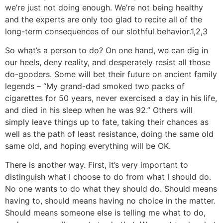
we’re just not doing enough. We’re not being healthy
and the experts are only too glad to recite all of the
long-term consequences of our slothful behavior.1,2,3
So what’s a person to do? On one hand, we can dig in
our heels, deny reality, and desperately resist all those
do-gooders. Some will bet their future on ancient family
legends – “My grand-dad smoked two packs of
cigarettes for 50 years, never exercised a day in his life,
and died in his sleep when he was 92.” Others will
simply leave things up to fate, taking their chances as
well as the path of least resistance, doing the same old
same old, and hoping everything will be OK.
There is another way. First, it’s very important to
distinguish what I choose to do from what I should do.
No one wants to do what they should do. Should means
having to, should means having no choice in the matter.
Should means someone else is telling me what to do,