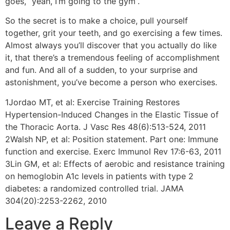
goes, “yeah, I’m going to the gym”.
So the secret is to make a choice, pull yourself
together, grit your teeth, and go exercising a few times.
Almost always you’ll discover that you actually do like
it, that there’s a tremendous feeling of accomplishment
and fun. And all of a sudden, to your surprise and
astonishment, you’ve become a person who exercises.
1Jordao MT, et al: Exercise Training Restores
Hypertension-Induced Changes in the Elastic Tissue of
the Thoracic Aorta. J Vasc Res 48(6):513-524, 2011
2Walsh NP, et al: Position statement. Part one: Immune
function and exercise. Exerc Immunol Rev 17:6-63, 2011
3Lin GM, et al: Effects of aerobic and resistance training
on hemoglobin A1c levels in patients with type 2
diabetes: a randomized controlled trial. JAMA
304(20):2253-2262, 2010
Leave a Reply