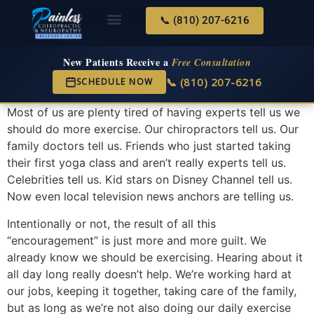
📞 (810) 207-6216
About Us
Services & Conditions
New Services
New Patient Center
New Patients Receive a
Free Consultation
📞 (810) 207-6216
SCHEDULE NOW
Most of us are plenty tired of having experts tell us we
should do more exercise. Our chiropractors tell us. Our
family doctors tell us. Friends who just started taking
their first yoga class and aren’t really experts tell us.
Celebrities tell us. Kid stars on Disney Channel tell us.
Now even local television news anchors are telling us.
Intentionally or not, the result of all this
“encouragement” is just more and more guilt. We
already know we should be exercising. Hearing about it
all day long really doesn’t help. We’re working hard at
our jobs, keeping it together, taking care of the family,
but as long as we’re not also doing our daily exercise