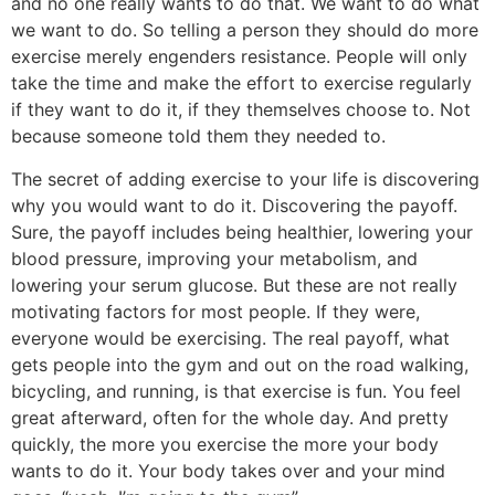
and no one really wants to do that. We want to do what
we want to do. So telling a person they should do more
exercise merely engenders resistance. People will only
take the time and make the effort to exercise regularly
if they want to do it, if they themselves choose to. Not
because someone told them they needed to.
The secret of adding exercise to your life is discovering
why you would want to do it. Discovering the payoff.
Sure, the payoff includes being healthier, lowering your
blood pressure, improving your metabolism, and
lowering your serum glucose. But these are not really
motivating factors for most people. If they were,
everyone would be exercising. The real payoff, what
gets people into the gym and out on the road walking,
bicycling, and running, is that exercise is fun. You feel
great afterward, often for the whole day. And pretty
quickly, the more you exercise the more your body
wants to do it. Your body takes over and your mind