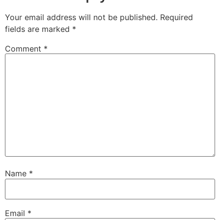
Your email address will not be published.
Required
fields are marked
*
Comment
*
Name
*
Email
*