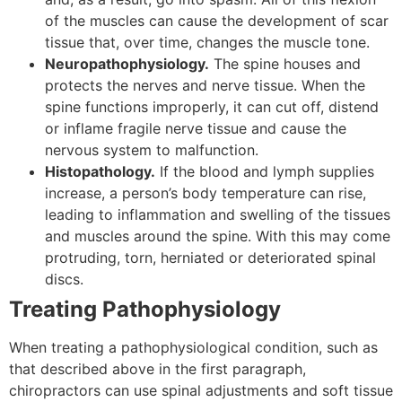
of the muscles can cause the development of scar
tissue that, over time, changes the muscle tone.
Neuropathophysiology.
The spine houses and
protects the nerves and nerve tissue. When the
spine functions improperly, it can cut off, distend
or inflame fragile nerve tissue and cause the
nervous system to malfunction.
Histopathology.
If the blood and lymph supplies
increase, a person’s body temperature can rise,
leading to inflammation and swelling of the tissues
and muscles around the spine. With this may come
protruding, torn, herniated or deteriorated spinal
discs.
Treating Pathophysiology
When treating a pathophysiological condition, such as
that described above in the first paragraph,
chiropractors can use spinal adjustments and soft tissue