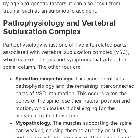
by age and genetic factors, it can also result from
trauma, such as an automobile accident.
Pathophysiology and Vertebral
Subluxation Complex
Pathophysiology is just one of five interrelated parts
associated with vertebral subluxation complex (VSC),
which is a set of signs and symptoms that affect the
spinal column. The other four are:
Spinal kinesiopathology.
This component sets
pathophysiology and the remaining interconnected
parts of VSC into motion. This occurs when the
bones of the spine lose their natural position and
motion, which makes it challenging for the
individual to bend and turn.
Myopathology.
The muscles supporting the spine
can weaken, causing them to atrophy or stiffen,
and, as a result, go into spasm. All of this flexion