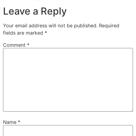
Leave a Reply
Your email address will not be published.
Required
fields are marked
*
Comment
*
Name
*