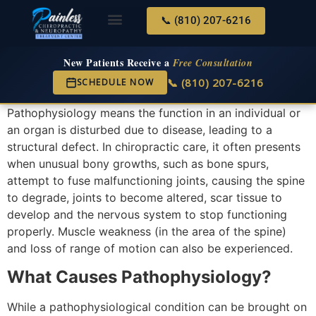
📞 (810) 207-6216
About Us
Services & Conditions
New Services
New Patient Center
New Patients Receive a
Free Consultation
📞 (810) 207-6216
SCHEDULE NOW
Pathophysiology means the function in an individual or
an organ is disturbed due to disease, leading to a
structural defect. In chiropractic care, it often presents
when unusual bony growths, such as bone spurs,
attempt to fuse malfunctioning joints, causing the spine
to degrade, joints to become altered, scar tissue to
develop and the nervous system to stop functioning
properly. Muscle weakness (in the area of the spine)
and loss of range of motion can also be experienced.
What Causes Pathophysiology?
While a pathophysiological condition can be brought on