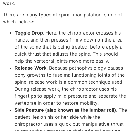
work.
There are many types of spinal manipulation, some of
which include:
Toggle Drop
. Here, the chiropractor crosses his
hands, and then presses firmly down on the area
of the spine that is being treated, before apply a
quick thrust that adjusts the spine. This should
help the vertebral joints move more easily.
Release Work
. Because pathophysiology causes
bony growths to fuse malfunctioning joints of the
spine, release work is a common technique used.
During release work, the chiropractor uses his
fingertips to apply mild pressure and separate the
vertebrae in order to restore mobility.
Side Posture
(also known as the lumbar roll)
. The
patient lies on his or her side while the
chiropractor uses a quick but manipulative thrust