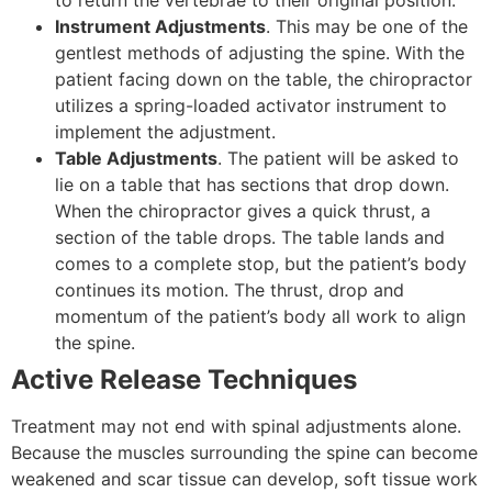
to return the vertebrae to their original position.
Instrument Adjustments
. This may be one of the
gentlest methods of adjusting the spine. With the
patient facing down on the table, the chiropractor
utilizes a spring-loaded activator instrument to
implement the adjustment.
Table Adjustments
. The patient will be asked to
lie on a table that has sections that drop down.
When the chiropractor gives a quick thrust, a
section of the table drops. The table lands and
comes to a complete stop, but the patient’s body
continues its motion. The thrust, drop and
momentum of the patient’s body all work to align
the spine.
Active Release Techniques
Treatment may not end with spinal adjustments alone.
Because the muscles surrounding the spine can become
weakened and scar tissue can develop, soft tissue work