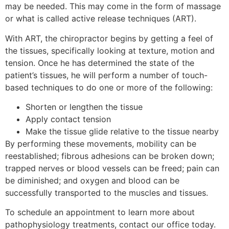
may be needed. This may come in the form of massage
or what is called active release techniques (ART).
With ART, the chiropractor begins by getting a feel of
the tissues, specifically looking at texture, motion and
tension. Once he has determined the state of the
patient’s tissues, he will perform a number of touch-
based techniques to do one or more of the following:
Shorten or lengthen the tissue
Apply contact tension
Make the tissue glide relative to the tissue nearby
By performing these movements, mobility can be
reestablished; fibrous adhesions can be broken down;
trapped nerves or blood vessels can be freed; pain can
be diminished; and oxygen and blood can be
successfully transported to the muscles and tissues.
To schedule an appointment to learn more about
pathophysiology treatments, contact our office today.