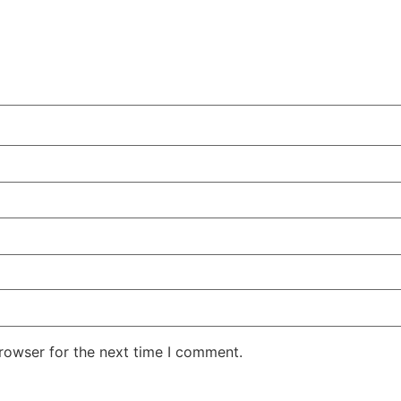
rowser for the next time I comment.