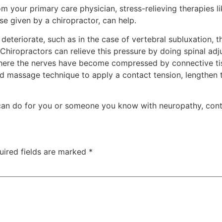
om your primary care physician, stress-relieving therapies 
e given by a chiropractor, can help.
deteriorate, such as in the case of vertebral subluxation, 
Chiropractors can relieve this pressure by doing spinal adj
where the nerves have become compressed by connective tis
 massage technique to apply a contact tension, lengthen th
can do for you or someone you know with neuropathy, conta
uired fields are marked
*