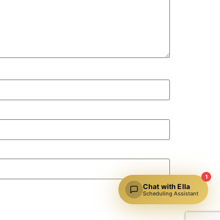
1
Chat with Ella
Scheduling Assistant