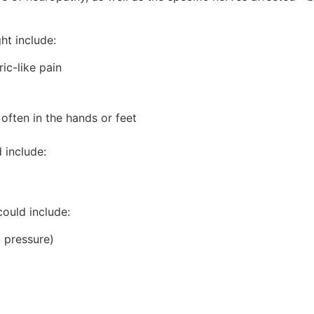
ht include:
ric-like pain
often in the hands or feet
 include:
ould include:
d pressure)