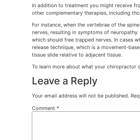
In addition to treatment you might receive fr
other complementary therapies, including thos
For instance, when the vertebrae of the spine 
nerves, resulting in symptoms of neuropathy. 
which should free trapped nerves. In cases 
release technique, which is a movement-based
tissue slide relative to adjacent tissue.
To learn more about what your chiropractor 
Leave a Reply
Your email address will not be published.
Req
Comment
*