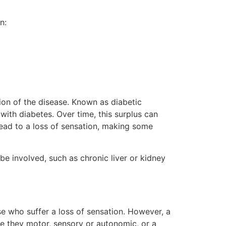
n:
tion of the disease. Known as diabetic
with diabetes. Over time, this surplus can
lead to a loss of sensation, making some
e involved, such as chronic liver or kidney
se who suffer a loss of sensation. However, a
e they motor, sensory or autonomic, or a