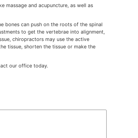
like massage and acupuncture, as well as
the bones can push on the roots of the spinal
ustments to get the vertebrae into alignment,
sue, chiropractors may use the active
e tissue, shorten the tissue or make the
ct our office today.