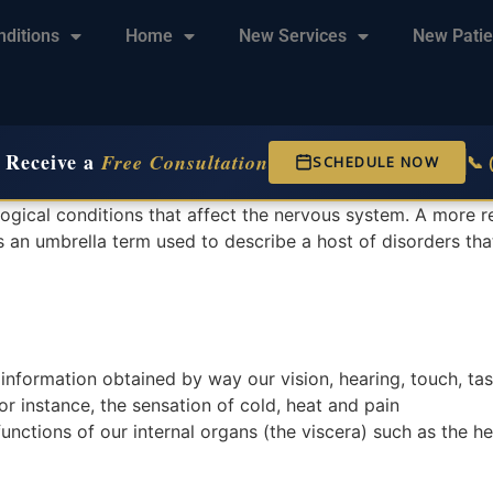
nditions
Home
New Services
New Patie
 Receive a
Free Consultation
📞
SCHEDULE NOW
ogical conditions that affect the nervous system. A more 
 is an umbrella term used to describe a host of disorders tha
information obtained by way our vision, hearing, touch, tas
or instance, the sensation of cold, heat and pain
unctions of our internal organs (the viscera) such as the he