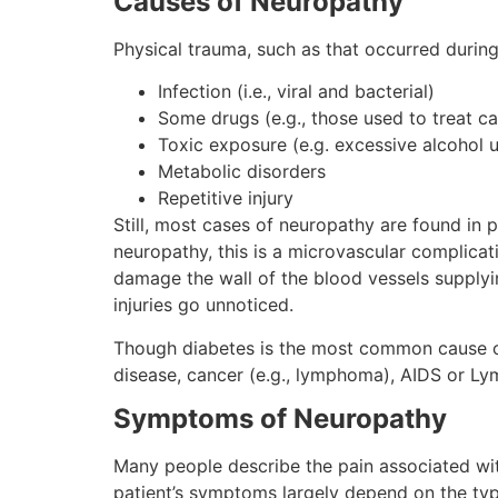
Causes of Neuropathy
Physical trauma, such as that occurred during
Infection (i.e., viral and bacterial)
Some drugs (e.g., those used to treat ca
Toxic exposure (e.g. excessive alcohol 
Metabolic disorders
Repetitive injury
Still, most cases of neuropathy are found in 
neuropathy, this is a microvascular complicat
damage the wall of the blood vessels supplyin
injuries go unnoticed.
Though diabetes is the most common cause of 
disease, cancer (e.g., lymphoma), AIDS or Ly
Symptoms of Neuropathy
Many people describe the pain associated with
patient’s symptoms largely depend on the typ