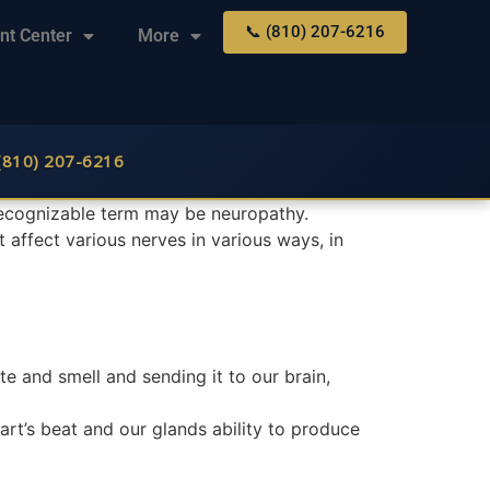
📞 (810) 207-6216
nt Center
More
 (810) 207-6216
recognizable term may be neuropathy.
t affect various nerves in various ways, in
te and smell and sending it to our brain,
art’s beat and our glands ability to produce