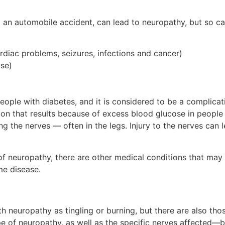
 an automobile accident, can lead to neuropathy, but so ca
rdiac problems, seizures, infections and cancer)
use)
people with diabetes, and it is considered to be a complica
ion that results because of excess blood glucose in people 
g the nerves — often in the legs. Injury to the nerves can 
neuropathy, there are other medical conditions that may b
me disease.
 neuropathy as tingling or burning, but there are also tho
e of neuropathy, as well as the specific nerves affected—b