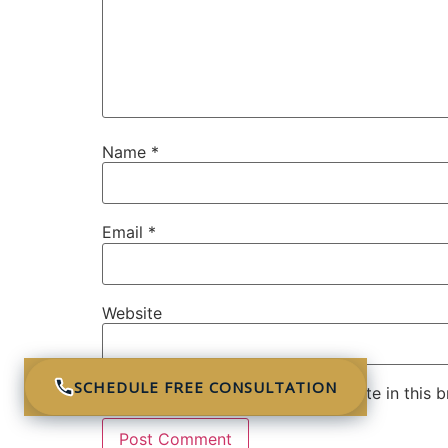
Name
*
Email
*
Website
SCHEDULE FREE CONSULTATION
Save my name, email, and website in this b