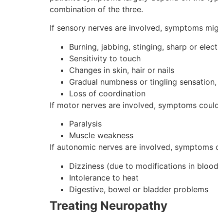
combination of the three.
If sensory nerves are involved, symptoms mig
Burning, jabbing, stinging, sharp or elect
Sensitivity to touch
Changes in skin, hair or nails
Gradual numbness or tingling sensation, 
Loss of coordination
If motor nerves are involved, symptoms could
Paralysis
Muscle weakness
If autonomic nerves are involved, symptoms c
Dizziness (due to modifications in bloo
Intolerance to heat
Digestive, bowel or bladder problems
Treating Neuropathy