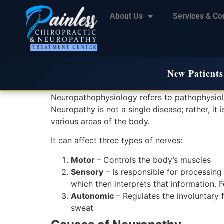
About Us
Services & Co
New Patients
Neuropathophysiology refers to pathophysiol
Neuropathy is not a single disease; rather, it
various areas of the body.
It can affect three types of nerves:
Motor
– Controls the body’s muscles
Sensory
– Is responsible for processing 
which then interprets that information. F
Autonomic
– Regulates the involuntary f
sweat