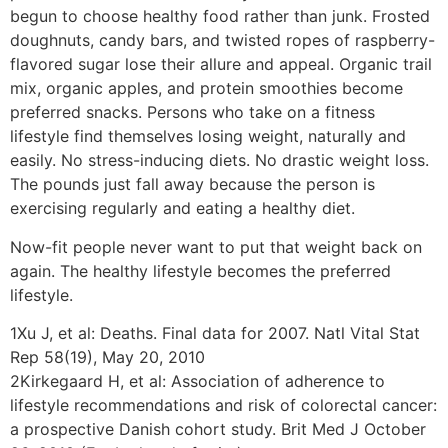
begun to choose healthy food rather than junk. Frosted
doughnuts, candy bars, and twisted ropes of raspberry-
flavored sugar lose their allure and appeal. Organic trail
mix, organic apples, and protein smoothies become
preferred snacks. Persons who take on a fitness
lifestyle find themselves losing weight, naturally and
easily. No stress-inducing diets. No drastic weight loss.
The pounds just fall away because the person is
exercising regularly and eating a healthy diet.
Now-fit people never want to put that weight back on
again. The healthy lifestyle becomes the preferred
lifestyle.
1Xu J, et al: Deaths. Final data for 2007. Natl Vital Stat
Rep 58(19), May 20, 2010
2Kirkegaard H, et al: Association of adherence to
lifestyle recommendations and risk of colorectal cancer:
a prospective Danish cohort study. Brit Med J October