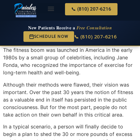
📞 (810) 207-6216
About Us
Services & Conditions
New Services
New Patient Center
New Patients Receive a
Free Consultation
📞 (810) 207-6216
SCHEDULE NOW
The fitness boom was launched in America in the early
1980s by a small group of celebrities, including Jane
Fonda, who recognized the importance of exercise for
long-term health and well-being.
Although their methods were flawed, their vision was
important. Over the past 30 years the notion of fitness
as a valuable end in itself has persisted in the public
consciousness. But for the most part, people do not
take action on their own behalf in this critical area.
In a typical scenario, a person will finally decide to
begin a plan to shed the 30 or more pounds of excess