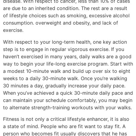
disease. With respect to cancer, less than 10% of cases
are due to an inherited condition. The rest are a result
of lifestyle choices such as smoking, excessive alcohol
consumption. overweight and obesity, and lack of
exercise.
With respect to your long-term health, one key action
step is to engage in regular vigorous exercise. If you
haven’t exercised in many years, daily walks are a good
way to begin your life-long exercise program. Start with
a modest 10-minute walk and build up over six to eight
weeks to a daily 30-minute walk. Once you’re walking
30 minutes a day, gradually increase your daily pace.
When you’ve achieved a quick 30-minute daily pace and
can maintain your schedule comfortably, you may begin
to alternate strength-training workouts with your walks.
Fitness is not only a critical lifestyle enhancer, it is also
a state of mind. People who are fit want to stay fit. A
person who becomes fit usually discovers that he has