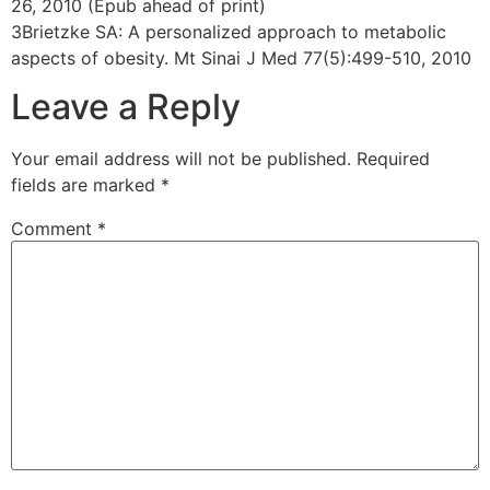
26, 2010 (Epub ahead of print)
3Brietzke SA: A personalized approach to metabolic
aspects of obesity. Mt Sinai J Med 77(5):499-510, 2010
Leave a Reply
Your email address will not be published.
Required
fields are marked
*
Comment
*