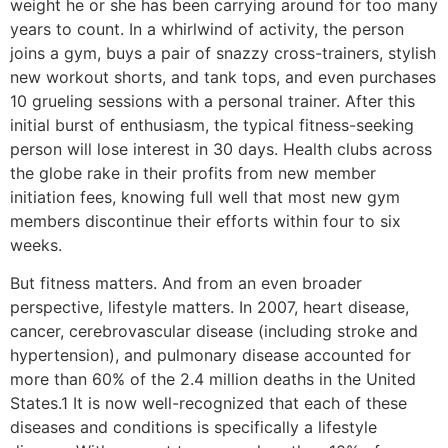
weight he or she has been carrying around for too many
years to count. In a whirlwind of activity, the person
joins a gym, buys a pair of snazzy cross-trainers, stylish
new workout shorts, and tank tops, and even purchases
10 grueling sessions with a personal trainer. After this
initial burst of enthusiasm, the typical fitness-seeking
person will lose interest in 30 days. Health clubs across
the globe rake in their profits from new member
initiation fees, knowing full well that most new gym
members discontinue their efforts within four to six
weeks.
But fitness matters. And from an even broader
perspective, lifestyle matters. In 2007, heart disease,
cancer, cerebrovascular disease (including stroke and
hypertension), and pulmonary disease accounted for
more than 60% of the 2.4 million deaths in the United
States.1 It is now well-recognized that each of these
diseases and conditions is specifically a lifestyle