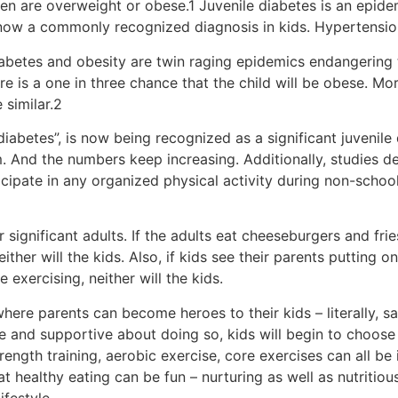
dren are overweight or obese.1 Juvenile diabetes is an epide
 now a commonly recognized diagnosis in kids. Hypertension
Diabetes and obesity are twin raging epidemics endangering 
re is a one in three chance that the child will be obese. Mo
 similar.2
iabetes”, is now being recognized as a significant juvenile
m. And the numbers keep increasing. Additionally, studies d
cipate in any organized physical activity during non-schoo
 significant adults. If the adults eat cheeseburgers and fries
either will the kids. Also, if kids see their parents putting
exercising, neither will the kids.
where parents can become heroes to their kids – literally, savi
 and supportive about doing so, kids will begin to choose t
rength training, aerobic exercise, core exercises can all b
 that healthy eating can be fun – nurturing as well as nutriti
festyle.