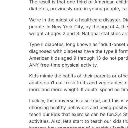
The result is that one-third of American chil
diabetes, previously rare in young people, is
We’re in the midst of a healthcare disaster. 
people. In New York City, by the age of 4, the
weight at ages 2 and 3. National statistics are
Type II diabetes, long known as “adult-onset d
diagnosed with diabetes have the type II for
American kids aged 9 through 13 do not parti
ANY free-time physical activity.
Kids mimic the habits of their parents or other
adults don’t eat fresh fruits and vegetables, n
more and more weight. If adults spend no time 
Luckily, the converse is also true, and this is 
choosing healthy behaviors and being positive
teach our kids that exercise can be fun.3,4 St
activities. Also, let’s start to teach our kids
become key components of a healthy family li