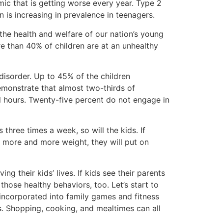
mic that is getting worse every year. Type 2
 is increasing in prevalence in teenagers.
the health and welfare of our nation’s young
re than 40% of children are at an unhealthy
 disorder. Up to 45% of the children
emonstrate that almost two-thirds of
l hours. Twenty-five percent do not engage in
 three times a week, so will the kids. If
 on more and more weight, they will put on
ng their kids’ lives. If kids see their parents
hose healthy behaviors, too. Let’s start to
e incorporated into family games and fitness
ous. Shopping, cooking, and mealtimes can all