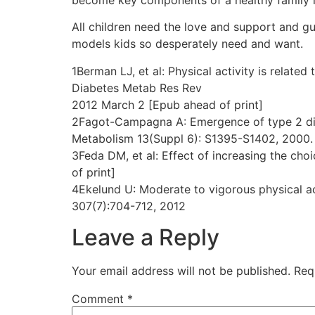
All children need the love and support and guid
models kids so desperately need and want.
1Berman LJ, et al: Physical activity is related 
Diabetes Metab Res Rev
2012 March 2 [Epub ahead of print]
2Fagot-Campagna A: Emergence of type 2 diabe
Metabolism 13(Suppl 6): S1395-S1402, 2000.
3Feda DM, et al: Effect of increasing the cho
of print]
4Ekelund U: Moderate to vigorous physical ac
307(7):704-712, 2012
Leave a Reply
Your email address will not be published.
Req
Comment
*