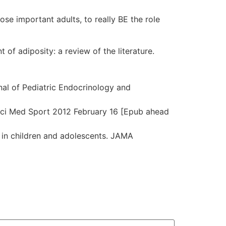
hose important adults, to really BE the role
t of adiposity: a review of the literature.
al of Pediatric Endocrinology and
 J Sci Med Sport 2012 February 16 [Epub ahead
 in children and adolescents. JAMA