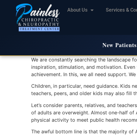
About Us
Services & Co
New Patients
We are constantly searching the landscape for 
inspiration, stimulation, and motivation. Eve
achievement. In this, we all need support. We
Children, in particular, need guidance. Kids ne
teachers, peers, and older kids may also fill t
Let’s consider parents, relatives, and teachers
of adults are overweight. Almost one-half of
physical activity to meet public health reco
The awful bottom line is that the majority of