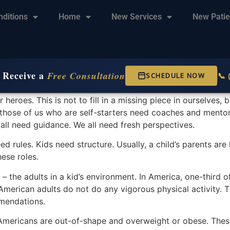
nditions
Home
New Services
New Patie
 Receive a
Free Consultation
📞
SCHEDULE NOW
heroes. This is not to fill in a missing piece in ourselves,
n those of us who are self-starters need coaches and mentor
 all need guidance. We all need fresh perspectives.
ed rules. Kids need structure. Usually, a child’s parents are
hese roles.
 – the adults in a kid’s environment. In America, one-third o
 American adults do not do any vigorous physical activity. 
mmendations.
 Americans are out-of-shape and overweight or obese. These 