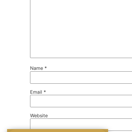
Name
*
Email
*
Website