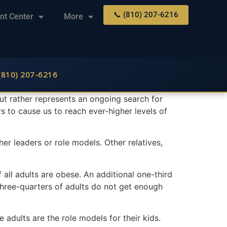
📞 (810) 207-6216
nt Center
More
 (810) 207-6216
 but rather represents an ongoing search for
s to cause us to reach ever-higher levels of
 her leaders or role models. Other relatives,
f all adults are obese. An additional one-third
Three-quarters of adults do not get enough
adults are the role models for their kids.