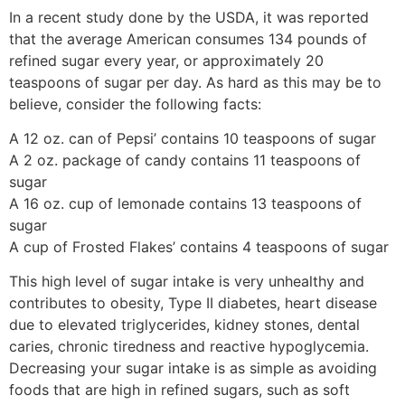
In a recent study done by the USDA, it was reported
that the average American consumes 134 pounds of
refined sugar every year, or approximately 20
teaspoons of sugar per day. As hard as this may be to
believe, consider the following facts:
A 12 oz. can of Pepsi’ contains 10 teaspoons of sugar
A 2 oz. package of candy contains 11 teaspoons of
sugar
A 16 oz. cup of lemonade contains 13 teaspoons of
sugar
A cup of Frosted Flakes’ contains 4 teaspoons of sugar
This high level of sugar intake is very unhealthy and
contributes to obesity, Type II diabetes, heart disease
due to elevated triglycerides, kidney stones, dental
caries, chronic tiredness and reactive hypoglycemia.
Decreasing your sugar intake is as simple as avoiding
foods that are high in refined sugars, such as soft