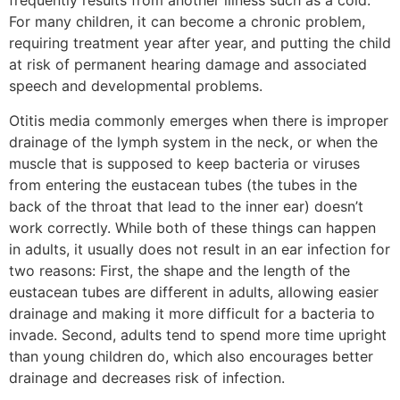
frequently results from another illness such as a cold.
For many children, it can become a chronic problem,
requiring treatment year after year, and putting the child
at risk of permanent hearing damage and associated
speech and developmental problems.
Otitis media commonly emerges when there is improper
drainage of the lymph system in the neck, or when the
muscle that is supposed to keep bacteria or viruses
from entering the eustacean tubes (the tubes in the
back of the throat that lead to the inner ear) doesn’t
work correctly. While both of these things can happen
in adults, it usually does not result in an ear infection for
two reasons: First, the shape and the length of the
eustacean tubes are different in adults, allowing easier
drainage and making it more difficult for a bacteria to
invade. Second, adults tend to spend more time upright
than young children do, which also encourages better
drainage and decreases risk of infection.