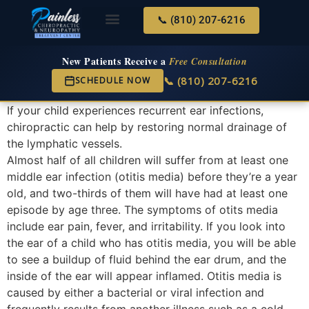
📞 (810) 207-6216
About Us
Services & Conditions
New Services
New Patient Center
New Patients Receive a
Free Consultation
📞 (810) 207-6216
SCHEDULE NOW
If your child experiences recurrent ear infections,
chiropractic can help by restoring normal drainage of
the lymphatic vessels.
Almost half of all children will suffer from at least one
middle ear infection (otitis media) before they’re a year
old, and two-thirds of them will have had at least one
episode by age three. The symptoms of otits media
include ear pain, fever, and irritability. If you look into
the ear of a child who has otitis media, you will be able
to see a buildup of fluid behind the ear drum, and the
inside of the ear will appear inflamed. Otitis media is
caused by either a bacterial or viral infection and