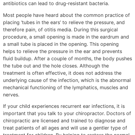
antibiotics can lead to drug-resistant bacteria.
Most people have heard about the common practice of
placing ‘tubes in the ears’ to relieve the pressure, and
therefore pain, of otitis media. During this surgical
procedure, a small opening is made in the eardrum and
a small tube is placed in the opening. This opening
helps to relieve the pressure in the ear and prevents
fluid buildup. After a couple of months, the body pushes
the tube out and the hole closes. Although the
treatment is often effective, it does not address the
underlying cause of the infection, which is the abnormal
mechanical functioning of the lymphatics, muscles and
nerves.
If your child experiences recurrent ear infections, it is
important that you talk to your chiropractor. Doctors of
chiropractic are licensed and trained to diagnose and
treat patients of all ages and will use a gentler type of