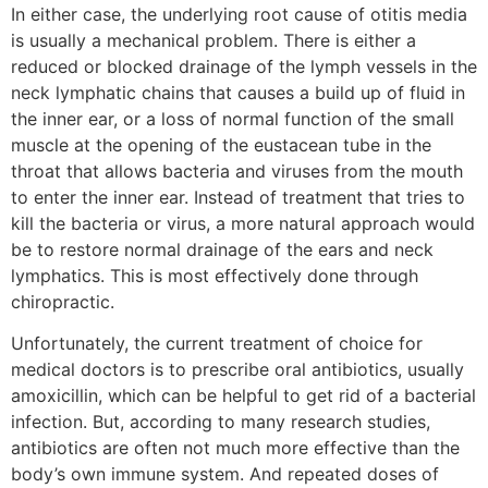
In either case, the underlying root cause of otitis media
is usually a mechanical problem. There is either a
reduced or blocked drainage of the lymph vessels in the
neck lymphatic chains that causes a build up of fluid in
the inner ear, or a loss of normal function of the small
muscle at the opening of the eustacean tube in the
throat that allows bacteria and viruses from the mouth
to enter the inner ear. Instead of treatment that tries to
kill the bacteria or virus, a more natural approach would
be to restore normal drainage of the ears and neck
lymphatics. This is most effectively done through
chiropractic.
Unfortunately, the current treatment of choice for
medical doctors is to prescribe oral antibiotics, usually
amoxicillin, which can be helpful to get rid of a bacterial
infection. But, according to many research studies,
antibiotics are often not much more effective than the
body’s own immune system. And repeated doses of