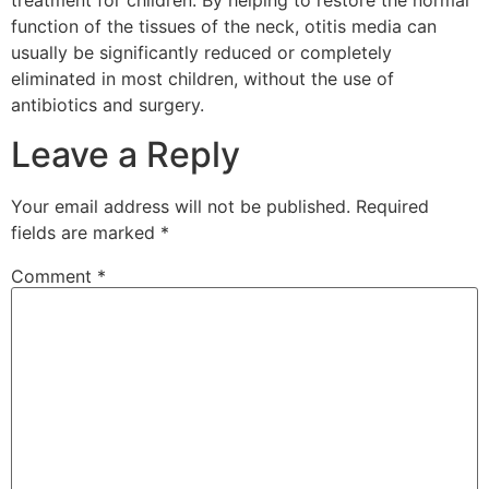
treatment for children. By helping to restore the normal
function of the tissues of the neck, otitis media can
usually be significantly reduced or completely
eliminated in most children, without the use of
antibiotics and surgery.
Leave a Reply
Your email address will not be published.
Required
fields are marked
*
Comment
*