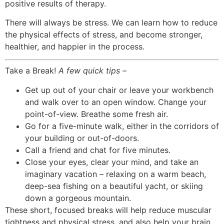
positive results of therapy.
There will always be stress. We can learn how to reduce
the physical effects of stress, and become stronger,
healthier, and happier in the process.
Take a Break!
A few quick tips –
Get up out of your chair or leave your workbench
and walk over to an open window. Change your
point-of-view. Breathe some fresh air.
Go for a five-minute walk, either in the corridors of
your building or out-of-doors.
Call a friend and chat for five minutes.
Close your eyes, clear your mind, and take an
imaginary vacation – relaxing on a warm beach,
deep-sea fishing on a beautiful yacht, or skiing
down a gorgeous mountain.
These short, focused breaks will help reduce muscular
tightness and physical stress, and also help your brain