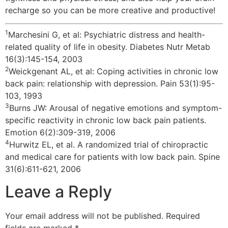
recharge so you can be more creative and productive!
1
Marchesini G, et al: Psychiatric distress and health-
related quality of life in obesity. Diabetes Nutr Metab
16(3):145-154, 2003
2
Weickgenant AL, et al: Coping activities in chronic low
back pain: relationship with depression. Pain 53(1):95-
103, 1993
3
Burns JW: Arousal of negative emotions and symptom-
specific reactivity in chronic low back pain patients.
Emotion 6(2):309-319, 2006
4
Hurwitz EL, et al. A randomized trial of chiropractic
and medical care for patients with low back pain. Spine
31(6):611-621, 2006
Leave a Reply
Your email address will not be published.
Required