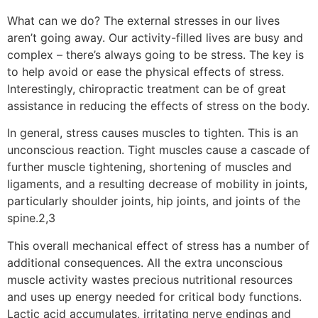
What can we do? The external stresses in our lives
aren’t going away. Our activity-filled lives are busy and
complex – there’s always going to be stress. The key is
to help avoid or ease the physical effects of stress.
Interestingly, chiropractic treatment can be of great
assistance in reducing the effects of stress on the body.
In general, stress causes muscles to tighten. This is an
unconscious reaction. Tight muscles cause a cascade of
further muscle tightening, shortening of muscles and
ligaments, and a resulting decrease of mobility in joints,
particularly shoulder joints, hip joints, and joints of the
spine.2,3
This overall mechanical effect of stress has a number of
additional consequences. All the extra unconscious
muscle activity wastes precious nutritional resources
and uses up energy needed for critical body functions.
Lactic acid accumulates, irritating nerve endings and