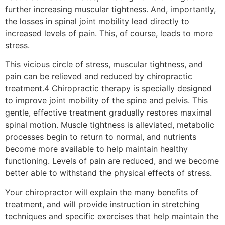
further increasing muscular tightness. And, importantly,
the losses in spinal joint mobility lead directly to
increased levels of pain. This, of course, leads to more
stress.
This vicious circle of stress, muscular tightness, and
pain can be relieved and reduced by chiropractic
treatment.4 Chiropractic therapy is specially designed
to improve joint mobility of the spine and pelvis. This
gentle, effective treatment gradually restores maximal
spinal motion. Muscle tightness is alleviated, metabolic
processes begin to return to normal, and nutrients
become more available to help maintain healthy
functioning. Levels of pain are reduced, and we become
better able to withstand the physical effects of stress.
Your chiropractor will explain the many benefits of
treatment, and will provide instruction in stretching
techniques and specific exercises that help maintain the