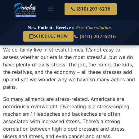
📞 (810) 207-6216
About Us
Services & Conditions
New Services
New Patient Center
New Patients Receive a
Free Consultation
📞 (810) 207-6216
SCHEDULE NOW
We certainly live in stressful times. It’s not easy to
assess whether our era is the most stressful, but we do
have plenty of daily stress. The job, the home, the kids,
the relatives, and the economy – all these stresses add
up and yet we wonder why we have so many aches and
pains.
So many ailments are stress-related. Americans are
notoriously overweight. Overeating is a stress-coping
mechanism.1 Headaches and backaches are often
associated with increased stress. There’s a strong
correlation between high blood pressure and stress,
ulcers and stress, and even cancer and stress.