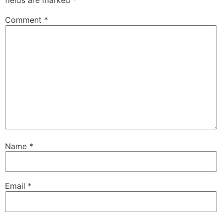
fields are marked
*
Comment
*
Name
*
Email
*