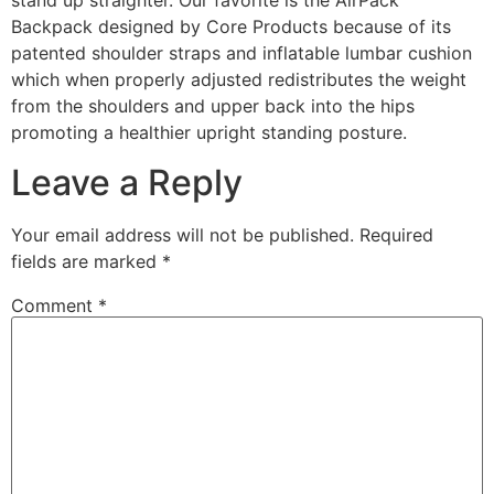
stand up straighter. Our favorite is the AirPack
Backpack designed by Core Products because of its
patented shoulder straps and inflatable lumbar cushion
which when properly adjusted redistributes the weight
from the shoulders and upper back into the hips
promoting a healthier upright standing posture.
Leave a Reply
Your email address will not be published.
Required
fields are marked
*
Comment
*