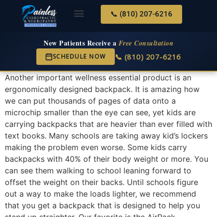
📞 (810) 207-6216
About Us
Services & Conditions
New Services
New Patient Center
New Patients Receive a
Free Consultation
📞 (810) 207-6216
SCHEDULE NOW
Another important wellness essential product is an
ergonomically designed backpack. It is amazing how
we can put thousands of pages of data onto a
microchip smaller than the eye can see, yet kids are
carrying backpacks that are heavier than ever filled with
text books. Many schools are taking away kid’s lockers
making the problem even worse. Some kids carry
backpacks with 40% of their body weight or more. You
can see them walking to school leaning forward to
offset the weight on their backs. Until schools figure
out a way to make the loads lighter, we recommend
that you get a backpack that is designed to help you