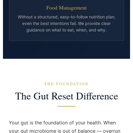
Food Management
Without a structured, easy-to-follow nutrition plan,
even the best intentions fail. We provide clear
guidance on what to eat, when, and why.
THE FOUNDATION
The Gut Reset Difference
Your gut is the foundation of your health. When
your gut microbiome is out of balance — overrun