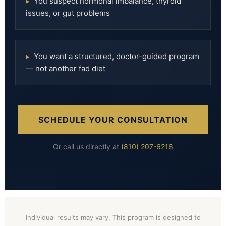
▸
You suspect hormonal imbalance, thyroid
issues, or gut problems
▸
You want a structured, doctor-guided program
— not another fad diet
SCHEDULE YOUR CONSULTATION
Or call us directly at
(810) 207-6216
Individual results may vary. This program is designed to