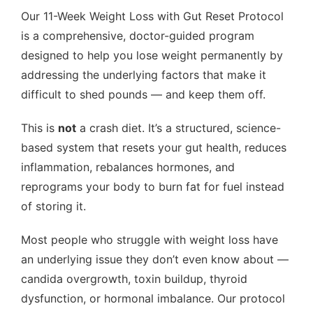
Our 11-Week Weight Loss with Gut Reset Protocol
is a comprehensive, doctor-guided program
designed to help you lose weight permanently by
addressing the underlying factors that make it
difficult to shed pounds — and keep them off.
This is
not
a crash diet. It’s a structured, science-
based system that resets your gut health, reduces
inflammation, rebalances hormones, and
reprograms your body to burn fat for fuel instead
of storing it.
Most people who struggle with weight loss have
an underlying issue they don’t even know about —
candida overgrowth, toxin buildup, thyroid
dysfunction, or hormonal imbalance. Our protocol