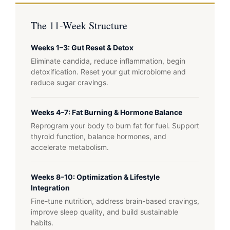
The 11-Week Structure
Weeks 1–3: Gut Reset & Detox
Eliminate candida, reduce inflammation, begin
detoxification. Reset your gut microbiome and
reduce sugar cravings.
Weeks 4–7: Fat Burning & Hormone Balance
Reprogram your body to burn fat for fuel. Support
thyroid function, balance hormones, and
accelerate metabolism.
Weeks 8–10: Optimization & Lifestyle
Integration
Fine-tune nutrition, address brain-based cravings,
improve sleep quality, and build sustainable
habits.