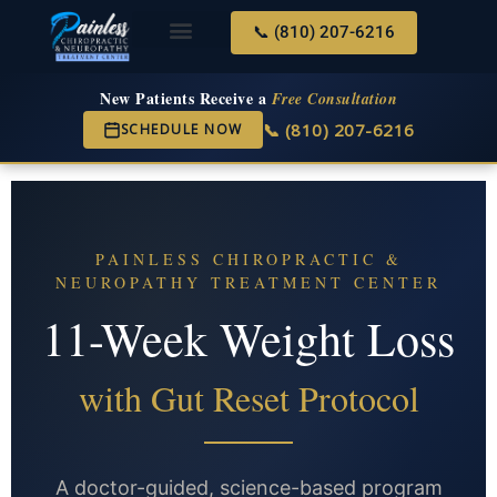
📞 (810) 207-6216
About Us
Services & Conditions
New Services
New Patient Center
New Patients Receive a
Free Consultation
📞 (810) 207-6216
SCHEDULE NOW
PAINLESS CHIROPRACTIC &
NEUROPATHY TREATMENT CENTER
11-Week Weight Loss
with Gut Reset Protocol
A doctor-guided, science-based program