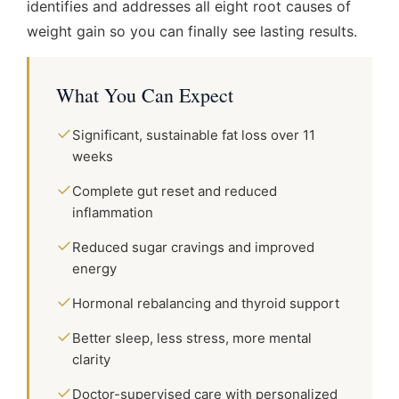
identifies and addresses all eight root causes of
weight gain so you can finally see lasting results.
What You Can Expect
✓
Significant, sustainable fat loss over 11
weeks
✓
Complete gut reset and reduced
inflammation
✓
Reduced sugar cravings and improved
energy
✓
Hormonal rebalancing and thyroid support
✓
Better sleep, less stress, more mental
clarity
✓
Doctor-supervised care with personalized