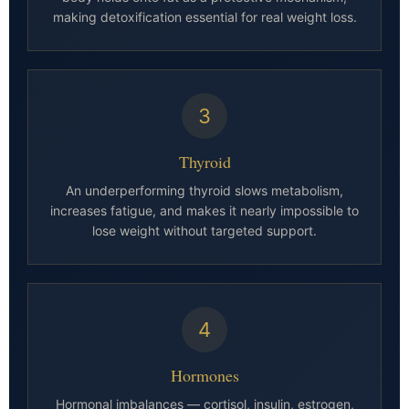
making detoxification essential for real weight loss.
3
Thyroid
An underperforming thyroid slows metabolism,
increases fatigue, and makes it nearly impossible to
lose weight without targeted support.
4
Hormones
Hormonal imbalances — cortisol, insulin, estrogen,