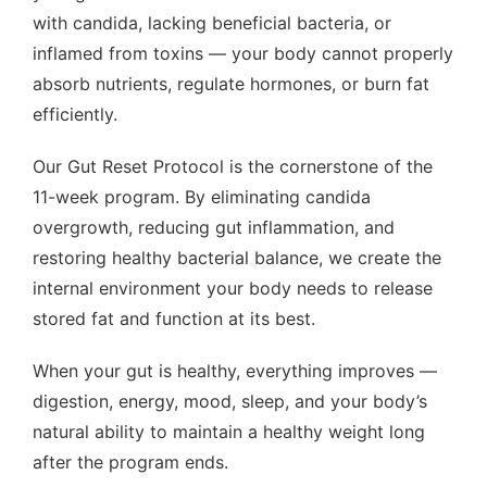
with candida, lacking beneficial bacteria, or
inflamed from toxins — your body cannot properly
absorb nutrients, regulate hormones, or burn fat
efficiently.
Our Gut Reset Protocol is the cornerstone of the
11-week program. By eliminating candida
overgrowth, reducing gut inflammation, and
restoring healthy bacterial balance, we create the
internal environment your body needs to release
stored fat and function at its best.
When your gut is healthy, everything improves —
digestion, energy, mood, sleep, and your body’s
natural ability to maintain a healthy weight long
after the program ends.