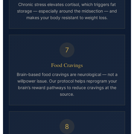
Chronic stress elevates cortisol, which triggers fat
storage — especially around the midsection — and
makes your body resistant to weight loss.
7
Food Cravings
Brain-based food cravings are neurological — not a
willpower issue. Our protocol helps reprogram your
brain’s reward pathways to reduce cravings at the
source.
8