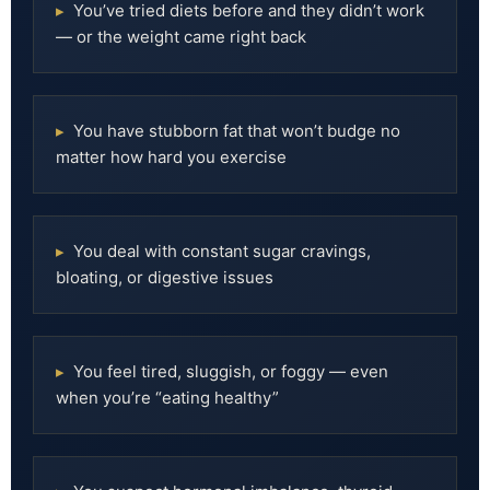
▸
You’ve tried diets before and they didn’t work
— or the weight came right back
▸
You have stubborn fat that won’t budge no
matter how hard you exercise
▸
You deal with constant sugar cravings,
bloating, or digestive issues
▸
You feel tired, sluggish, or foggy — even
when you’re “eating healthy”