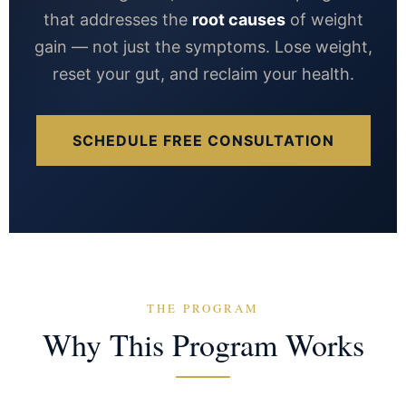
that addresses the
root causes
of weight
gain — not just the symptoms. Lose weight,
reset your gut, and reclaim your health.
SCHEDULE FREE CONSULTATION
THE PROGRAM
Why This Program Works