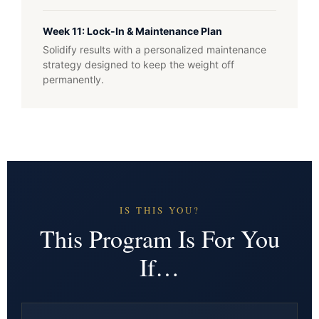
Week 11: Lock-In & Maintenance Plan
Solidify results with a personalized maintenance
strategy designed to keep the weight off
permanently.
IS THIS YOU?
This Program Is For You
If…