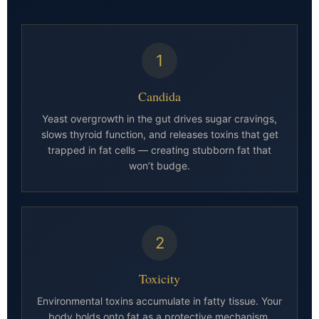
1
Candida
Yeast overgrowth in the gut drives sugar cravings,
slows thyroid function, and releases toxins that get
trapped in fat cells — creating stubborn fat that
won’t budge.
2
Toxicity
Environmental toxins accumulate in fatty tissue. Your
body holds onto fat as a protective mechanism,