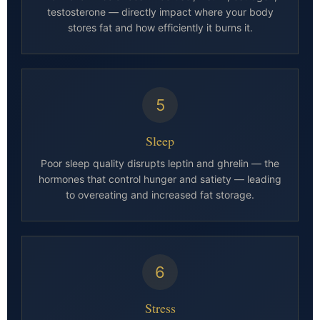
testosterone — directly impact where your body
stores fat and how efficiently it burns it.
5
Sleep
Poor sleep quality disrupts leptin and ghrelin — the
hormones that control hunger and satiety — leading
to overeating and increased fat storage.
6
Stress