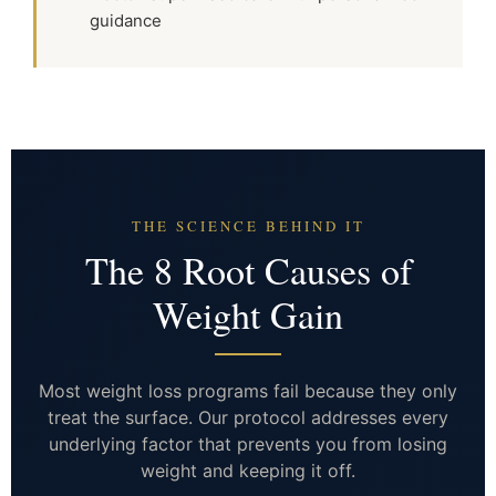
guidance
THE SCIENCE BEHIND IT
The 8 Root Causes of
Weight Gain
Most weight loss programs fail because they only
treat the surface. Our protocol addresses every
underlying factor that prevents you from losing
weight and keeping it off.