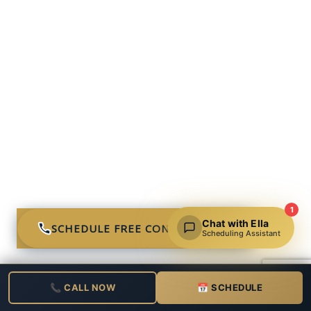
1
Chat with Ella
SCHEDULE FREE CONSULTATION
Scheduling Assistant
📞 CALL NOW
📅 SCHEDULE