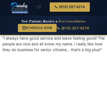
📞 (810) 207-6216
About Us
Services & Conditions
New Services
New Patient Center
New Patients Receive a
Free Consultation
📞 (810) 207-6216
SCHEDULE NOW
“
I always have good service and leave feeling good! The
people are nice and all know my name. I really like how
they do business for senior citizens… that’s a big plus!
“