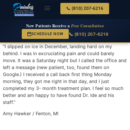
📞 (810) 207-6216
About Us
Services & Conditions
New Services
New Patient Center
New Patients Receive a
Free Consultation
📞 (810) 207-6216
SCHEDULE NOW
“I slipped on ice in December, landing hard on my
behind. I was in excruciating pain and could barely
move. It was a Saturday night but I called the office and
left a message (new patient, too, found them on
Google.) I received a call back first thing Monday
morning, they got me right in that day, and I just
completed my 3- month treatment plan. I feel so much
better and am happy to have found Dr. Ide and his
staff.”
Amy Hawker / Fenton, MI