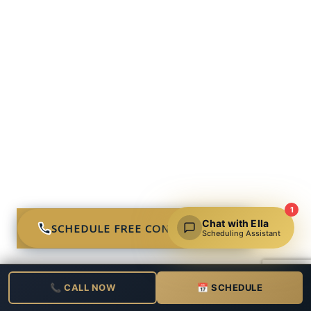
1
Chat with Ella
SCHEDULE FREE CONSULTATION
Scheduling Assistant
📞 CALL NOW
📅 SCHEDULE