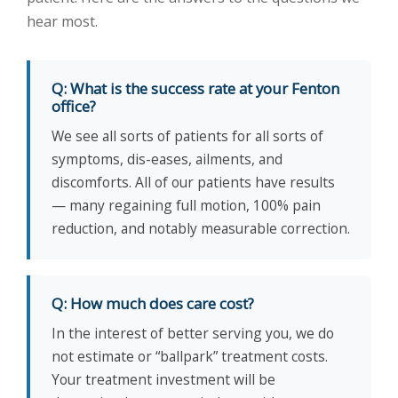
hear most.
Q: What is the success rate at your Fenton
office?
We see all sorts of patients for all sorts of
symptoms, dis-eases, ailments, and
discomforts. All of our patients have results
— many regaining full motion, 100% pain
reduction, and notably measurable correction.
Q: How much does care cost?
In the interest of better serving you, we do
not estimate or “ballpark” treatment costs.
Your treatment investment will be