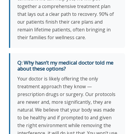
together a comprehensive treatment plan
that lays out a clear path to recovery. 90% of
our patients finish their care plans and
remain lifetime patients, often bringing in
their families for wellness care.
Q: Why hasn’t my medical doctor told me
about these options?
Your doctor is likely offering the only
treatment approach they know —
prescription drugs or surgery. Our protocols
are newer and, more significantly, they are
natural. We believe that your body was made
to be healthy and if prompted to and given
the right environment while removing the
interference, it will do just that. You won’t use