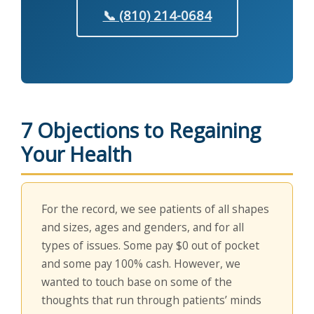
📞 (810) 214-0684
7 Objections to Regaining
Your Health
For the record, we see patients of all shapes
and sizes, ages and genders, and for all
types of issues. Some pay $0 out of pocket
and some pay 100% cash. However, we
wanted to touch base on some of the
thoughts that run through patients’ minds