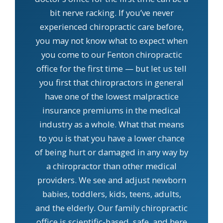
bit nerve racking. If you’ve never
experienced chiropractic care before,
you may not know what to expect when
you come to our Fenton chiropractic
office for the first time — but let us tell
you first that chiropractors in general
have one of the lowest malpractice
insurance premiums in the medical
industry as a whole. What that means
to you is that you have a lower chance
of being hurt or damaged in any way by
a chiropractor than other medical
providers. We see and adjust newborn
babies, toddlers, kids, teens, adults,
and the elderly. Our family chiropractic
office is scientific-based, safe, and here