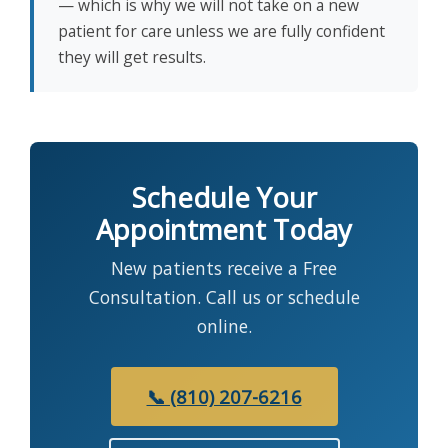
— which is why we will not take on a new
patient for care unless we are fully confident
they will get results.
Schedule Your
Appointment Today
New patients receive a Free
Consultation. Call us or schedule
online.
📞 (810) 207-6216