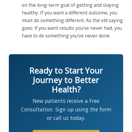
on the long-term goal of getting and staying
healthy. If you want a different outcome, you
must do something different. As the old saying
goes: if you want results you’ve never had, you
have to do something you’ve never done.
Ready to Start Your
Journey to Better
Health?
New patients receive a Free
Consultation. Sign up using the form
or call us today.