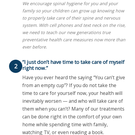
We encourage spinal hygiene for you and your
family so your children can grow up knowing how
to properly take care of their spine and nervous
system. With cell phones and text neck on the rise,
we need to teach our new generations true
preventative health care measures now more than
ever before.
“I just don’t have time to take care of myself
2
right now.”
Have you ever heard the saying “You can’t give
from an empty cup”? If you do not take the
time to care for yourself now, your health will
inevitably worsen — and who will take care of
them when you can’t? Many of our treatments
can be done right in the comfort of your own
home while spending time with family,
watching TV, or even reading a book.