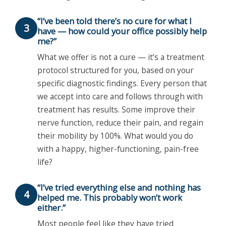
“I’ve been told there’s no cure for what I
3
have — how could your office possibly help
me?”
What we offer is not a cure — it’s a treatment
protocol structured for you, based on your
specific diagnostic findings. Every person that
we accept into care and follows through with
treatment has results. Some improve their
nerve function, reduce their pain, and regain
their mobility by 100%. What would you do
with a happy, higher-functioning, pain-free
life?
“I’ve tried everything else and nothing has
4
helped me. This probably won’t work
either.”
Most people feel like they have tried