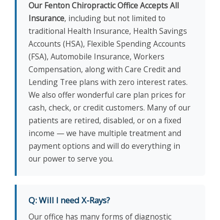
Our Fenton Chiropractic Office Accepts All
Insurance
, including but not limited to
traditional Health Insurance, Health Savings
Accounts (HSA), Flexible Spending Accounts
(FSA), Automobile Insurance, Workers
Compensation, along with Care Credit and
Lending Tree plans with zero interest rates.
We also offer wonderful care plan prices for
cash, check, or credit customers. Many of our
patients are retired, disabled, or on a fixed
income — we have multiple treatment and
payment options and will do everything in
our power to serve you.
Q: Will I need X-Rays?
Our office has many forms of diagnostic