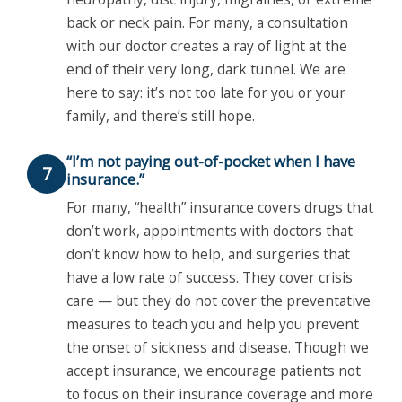
back or neck pain. For many, a consultation
with our doctor creates a ray of light at the
end of their very long, dark tunnel. We are
here to say: it’s not too late for you or your
family, and there’s still hope.
“I’m not paying out-of-pocket when I have
7
insurance.”
For many, “health” insurance covers drugs that
don’t work, appointments with doctors that
don’t know how to help, and surgeries that
have a low rate of success. They cover crisis
care — but they do not cover the preventative
measures to teach you and help you prevent
the onset of sickness and disease. Though we
accept insurance, we encourage patients not
to focus on their insurance coverage and more