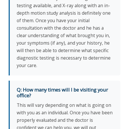
testing available, and X-ray along with an in-
depth motion study analysis is definitely one
of them. Once you have your initial
consultation with the doctor and he has a
clear understanding of what brought you in,
your symptoms (if any), and your history, he
will then be able to determine what specific
diagnostic testing is necessary to determine
your care.
Q: How many times will I be visiting your
office?
This will vary depending on what is going on
with you as an individual. Once you have been
properly evaluated and the doctor is
confident we can help you, we will put