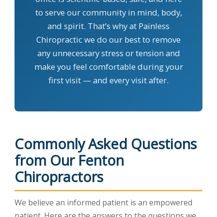
to serve our community in mind, body,
and spirit. That’s why at Painless
Chiropractic we do our best to remove
any unnecessary stress or tension and
make you feel comfortable during your
first visit — and every visit after.
Commonly Asked Questions
from Our Fenton
Chiropractors
We believe an informed patient is an empowered
patient. Here are the answers to the questions we