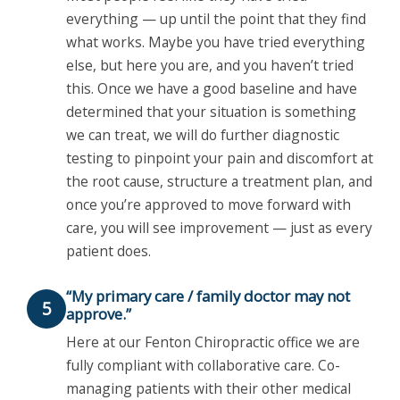
everything — up until the point that they find
what works. Maybe you have tried everything
else, but here you are, and you haven’t tried
this. Once we have a good baseline and have
determined that your situation is something
we can treat, we will do further diagnostic
testing to pinpoint your pain and discomfort at
the root cause, structure a treatment plan, and
once you’re approved to move forward with
care, you will see improvement — just as every
patient does.
“My primary care / family doctor may not
5
approve.”
Here at our Fenton Chiropractic office we are
fully compliant with collaborative care. Co-
managing patients with their other medical