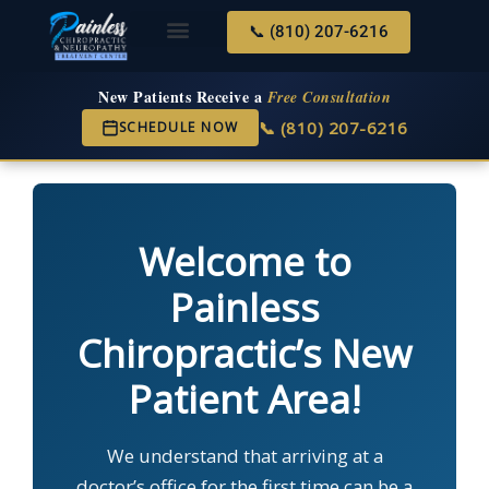
📞 (810) 207-6216
About Us
Services & Conditions
New Services
New Patient Center
New Patients Receive a
Free Consultation
📞 (810) 207-6216
SCHEDULE NOW
Welcome to
Painless
Chiropractic’s New
Patient Area!
We understand that arriving at a
doctor’s office for the first time can be a