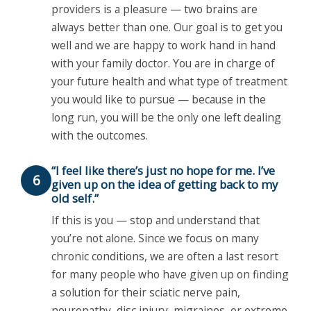
providers is a pleasure — two brains are
always better than one. Our goal is to get you
well and we are happy to work hand in hand
with your family doctor. You are in charge of
your future health and what type of treatment
you would like to pursue — because in the
long run, you will be the only one left dealing
with the outcomes.
“I feel like there’s just no hope for me. I’ve
6
given up on the idea of getting back to my
old self.”
If this is you — stop and understand that
you’re not alone. Since we focus on many
chronic conditions, we are often a last resort
for many people who have given up on finding
a solution for their sciatic nerve pain,
neuropathy, disc injury, migraines, or extreme