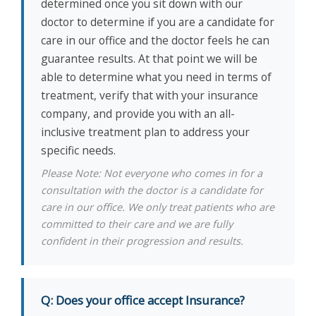
determined once you sit down with our
doctor to determine if you are a candidate for
care in our office and the doctor feels he can
guarantee results. At that point we will be
able to determine what you need in terms of
treatment, verify that with your insurance
company, and provide you with an all-
inclusive treatment plan to address your
specific needs.
Please Note: Not everyone who comes in for a
consultation with the doctor is a candidate for
care in our office. We only treat patients who are
committed to their care and we are fully
confident in their progression and results.
Q: Does your office accept Insurance?