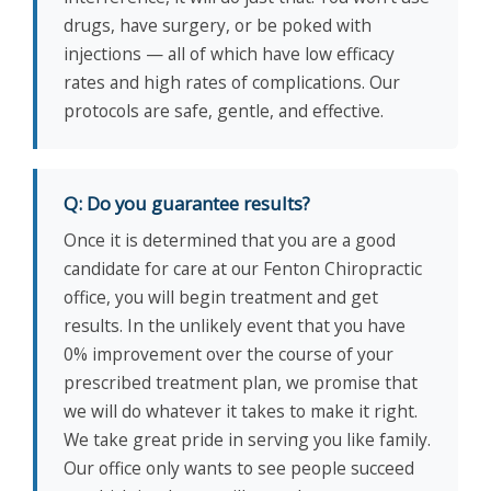
drugs, have surgery, or be poked with
injections — all of which have low efficacy
rates and high rates of complications. Our
protocols are safe, gentle, and effective.
Q: Do you guarantee results?
Once it is determined that you are a good
candidate for care at our Fenton Chiropractic
office, you will begin treatment and get
results. In the unlikely event that you have
0% improvement over the course of your
prescribed treatment plan, we promise that
we will do whatever it takes to make it right.
We take great pride in serving you like family.
Our office only wants to see people succeed