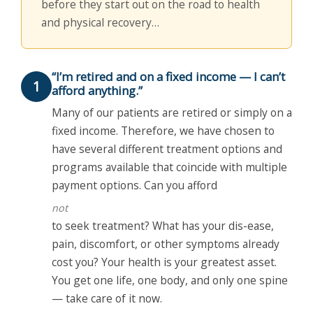
before they start out on the road to health
and physical recovery…
“I’m retired and on a fixed income — I can’t
1
afford anything.”
Many of our patients are retired or simply on a
fixed income. Therefore, we have chosen to
have several different treatment options and
programs available that coincide with multiple
payment options. Can you afford
not
to seek treatment? What has your dis-ease,
pain, discomfort, or other symptoms already
cost you? Your health is your greatest asset.
You get one life, one body, and only one spine
— take care of it now.