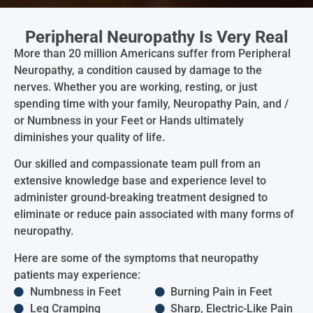
Peripheral Neuropathy Is Very Real
More than 20 million Americans suffer from Peripheral
Neuropathy, a condition caused by damage to the
nerves. Whether you are working, resting, or just
spending time with your family, Neuropathy Pain, and /
or Numbness in your Feet or Hands ultimately
diminishes your quality of life.
Our skilled and compassionate team pull from an
extensive knowledge base and experience level to
administer ground-breaking treatment designed to
eliminate or reduce pain associated with many forms of
neuropathy.
Here are some of the symptoms that neuropathy
patients may experience:
Numbness in Feet
Burning Pain in Feet
Leg Cramping
Sharp, Electric-Like Pain