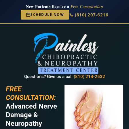
New Patients Receive a
Free Consultation
📞 (810) 207-6216
SCHEDULE NOW
Questions? Give us a call
(810) 214-2532
FREE
CONSULTATION:
Advanced Nerve
Damage &
Neuropathy