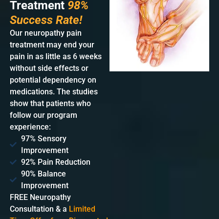
Treatment
98%
Success Rate!
Our neuropathy pain
treatment may end your
pain in as little as 6 weeks
without side effects or
potential dependency on
medications. The studies
show that patients who
follow our program
experience:
97% Sensory
Improvement
92% Pain Reduction
90% Balance
Improvement
FREE Neuropathy
Consultation & a
Limited