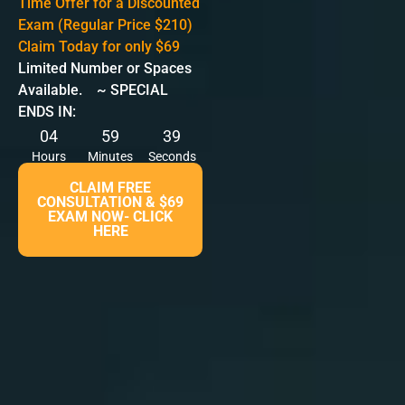
Time Offer for a Discounted
Exam (Regular Price $210)
Claim Today for only $69
Limited Number or Spaces
Available. ~ SPECIAL
ENDS IN:
04
59
38
Hours
Minutes
Seconds
CLAIM FREE
CONSULTATION & $69
EXAM NOW- CLICK
HERE