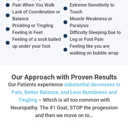
Pain When You Walk
Extreme Sensitivity to
Lack of Coordination or
Touch
Balance
Muscle Weakness or
Prickling or Tingling
Paralysis
Feeling in Feet
Difficulty Sleeping Due to
Feeling of a sock balled
Leg or Foot Pain
up under your foot
Feeling like you are
walking on bubble wrap
Our Approach with Proven Results
Our Patients experience
substantial decreases in
Pain, Better Balance, and Less Numbness and
Tingling
– Which is all too common with
Neuropathy. The #1 Goal, STOP the progession
and then we move on to…